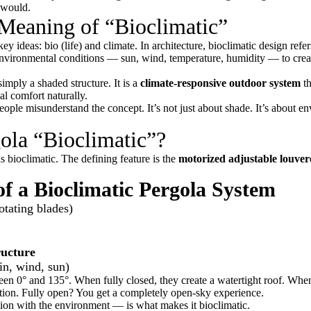
 would.
Meaning of “Bioclimatic”
key ideas:
bio
(life) and
climate
. In architecture, bioclimatic design refer
o environmental conditions — sun, wind, temperature, humidity — to cre
simply a shaded structure. It is a
climate-responsive outdoor system
th
l comfort naturally.
ople misunderstand the concept. It’s not just about shade. It’s about e
ola “Bioclimatic”?
 bioclimatic. The defining feature is the
motorized adjustable louver
 a Bioclimatic Pergola System
otating blades)
ucture
in, wind, sun)
een 0° and 135°. When fully closed, they create a watertight roof. When
ation. Fully open? You get a completely open-sky experience.
tion with the environment — is what makes it bioclimatic.