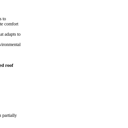
s to
ate comfort
at adapts to
nvironmental
ed roof
 partially