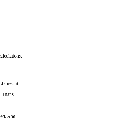
alculations,
 direct it
. That’s
zed. And