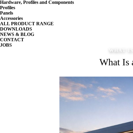
Hardware, Profiles and Components
Profiles
Panels
Accessories
ALL PRODUCT RANGE
DOWNLOADS
NEWS & BLOG
CONTACT
JOBS
WHAT I
What Is 