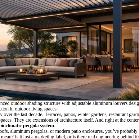
anced outdoor shading structure with adjustable aluminum louvers desi
ction in outdoor living spaces.
 over the last decade. Terraces, patios, winter gardens, restaurant gard
ces. They are extensions of architecture itself. And right at the center 
bioclimatic pergola system
.
 roofs, aluminum pergolas, or modern patio enclosures, you’ve probabl
 mean? Is it just a marketing label, or is there real engineering behind it