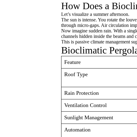
How Does a Biocli
Let’s visualize a summer afternoon.
The sun is intense. You rotate the louve
through micro-gaps. Air circulation imp
Now imagine sudden rain. With a single
channels hidden inside the beams and c
This is passive climate management sup
Bioclimatic Pergola
Feature
Roof Type
Rain Protection
Ventilation Control
Sunlight Management
Automation