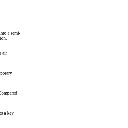
into a semi-
ion.
 air
mporary
. Compared
es a key