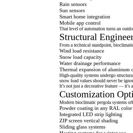
Rain sensors
Sun sensors
Smart home integration
Mobile app control
That level of automation turns an outdoo
Structural Enginee
From a technical standpoint, bioclimati
Wind load resistance
Snow load capacity
Water drainage performance
Thermal expansion of aluminum 
High-quality systems undergo structural
snow load values should never be igno
It’s not just a decorative feature — it’s 
Customization Opt
Modern bioclimatic pergola systems offe
Powder coating in any RAL color
Integrated LED strip lighting
ZIP screen vertical shading
Sliding glass systems
Heating systems for winter use