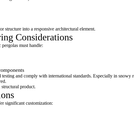
r structure into a responsive architectural element.
ring Considerations
c pergolas must handle:
components
 testing and comply with international standards. Especially in snowy r
red.
a structural product.
ions
r significant customization: