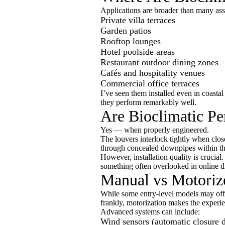
Applications are broader than many as
Private villa terraces
Garden patios
Rooftop lounges
Hotel poolside areas
Restaurant outdoor dining zones
Cafés and hospitality venues
Commercial office terraces
I’ve seen them installed even in coasta
they perform remarkably well.
Are Bioclimatic Pe
Yes — when properly engineered.
The louvers interlock tightly when close
through concealed downpipes within t
However, installation quality is crucial.
something often overlooked in online d
Manual vs Motorize
While some entry-level models may off
frankly, motorization makes the experi
Advanced systems can include:
Wind sensors (automatic closure 