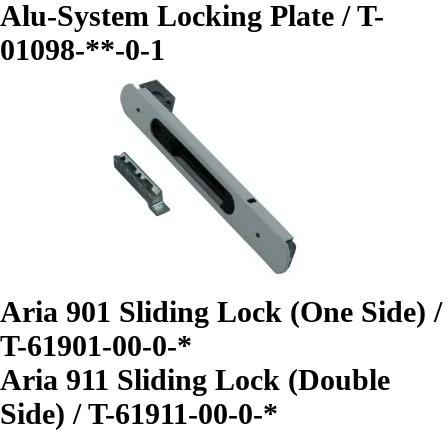
Alu-System Locking Plate / T-
01098-**-0-1
Aria 901 Sliding Lock (One Side) /
T-61901-00-0-*
Aria 911 Sliding Lock (Double
Side) / T-61911-00-0-*