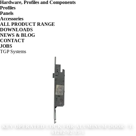
Hardware, Profiles and Components
Profiles
Panels
Accessories
ALL PRODUCT RANGE
DOWNLOADS
NEWS & BLOG
CONTACT
JOBS
TGP Systems
KEY OPERATED LOCK FOR ALUMINUM DOOR / T-
61202-92-35-1