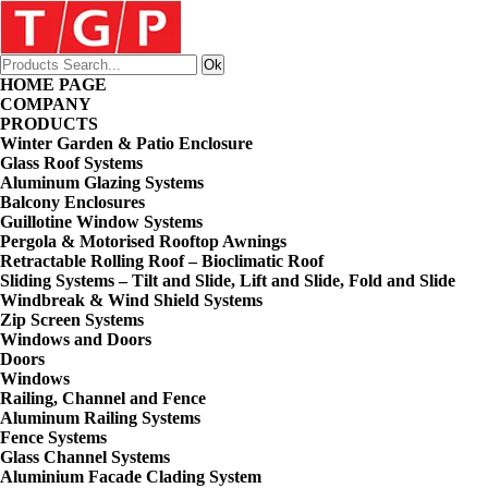
HOME PAGE
COMPANY
PRODUCTS
Winter Garden & Patio Enclosure
Glass Roof Systems
Aluminum Glazing Systems
Balcony Enclosures
Guillotine Window Systems
Pergola & Motorised Rooftop Awnings
Retractable Rolling Roof – Bioclimatic Roof
Sliding Systems – Tilt and Slide, Lift and Slide, Fold and Slide
Windbreak & Wind Shield Systems
Zip Screen Systems
Windows and Doors
Doors
Windows
Railing, Channel and Fence
Aluminum Railing Systems
Fence Systems
Glass Channel Systems
Aluminium Facade Clading System