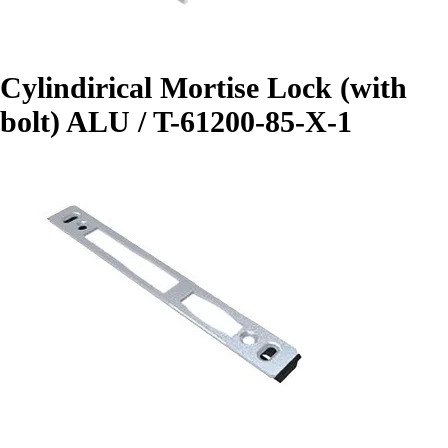
Cylindirical Mortise Lock (with
bolt) ALU / T-61200-85-X-1