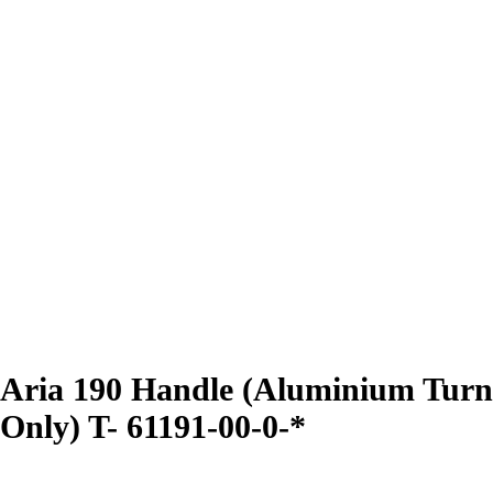
Aria 190 Handle (Aluminium Turn
Only) T- 61191-00-0-*