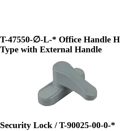
T-47550-∅-L-* Office Handle H
Type with External Handle
Security Lock / T-90025-00-0-*