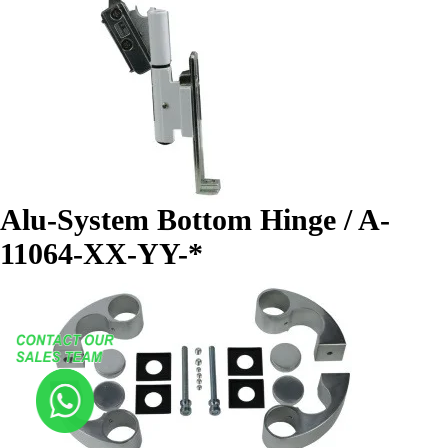
Alu-System Bottom Hinge / A-
11064-XX-YY-*