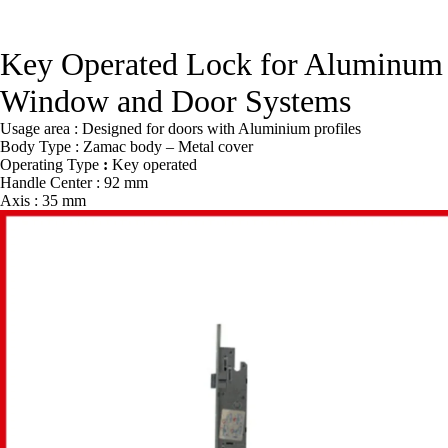
Key Operated Lock for Aluminum
Window and Door Systems
Usage area : Designed for doors with Aluminium profiles
Body Type : Zamac body – Metal cover
Operating Type
:
Key operated
Handle Center : 92 mm
Axis : 35 mm