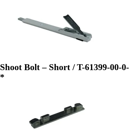
Shoot Bolt – Short / T-61399-00-0-
*