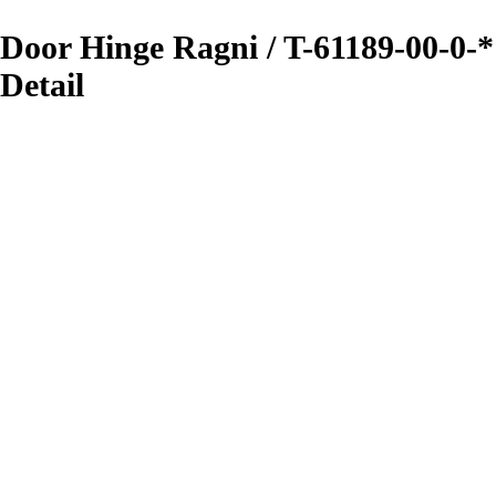
Door Hinge Ragni / T-61189-00-0-*
Detail