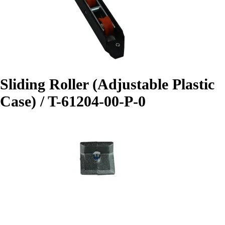
Sliding Roller (Adjustable Plastic
Case) / T-61204-00-P-0