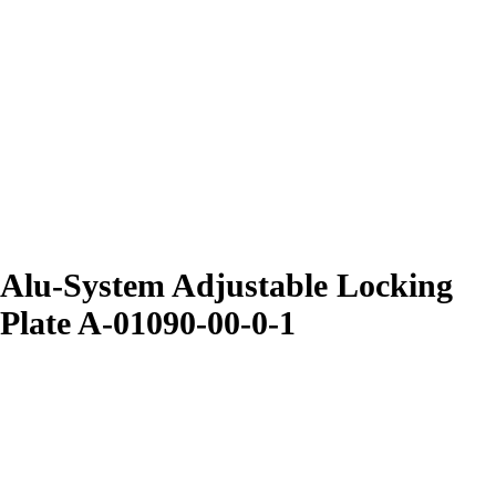
Alu-System Adjustable Locking
Plate A-01090-00-0-1