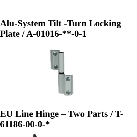
Alu-System Tilt -Turn Locking
Plate / A-01016-**-0-1
EU Line Hinge – Two Parts / T-
61186-00-0-*