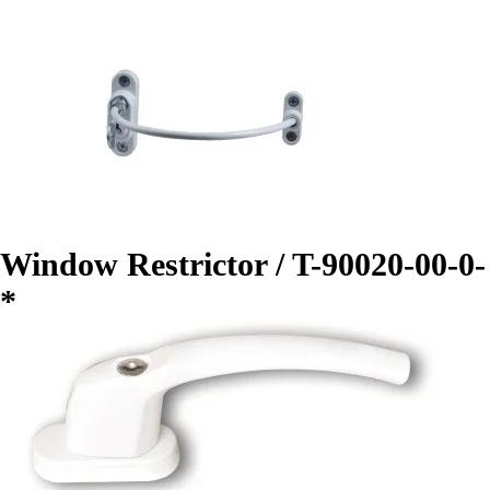
Window Restrictor / T-90020-00-0-
*