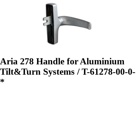
Aria 278 Handle for Aluminium
Tilt&Turn Systems / T-61278-00-0-
*