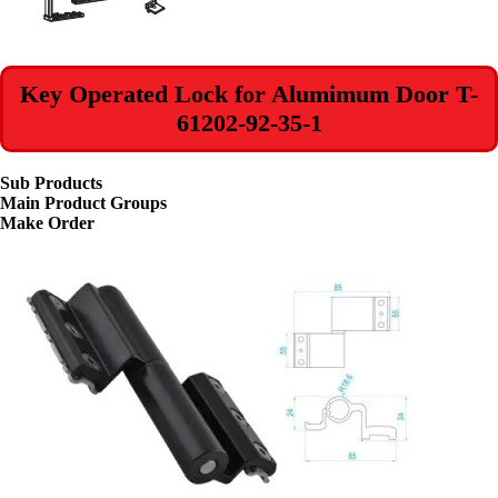
Key Operated Lock for Alumimum Door T-
61202-92-35-1
Sub Products
Main Product Groups
Make Order