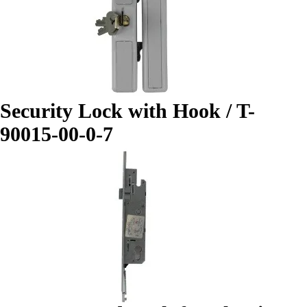
Security Lock with Hook / T-
90015-00-0-7