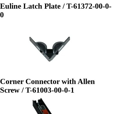
Euline Latch Plate / T-61372-00-0-
0
Corner Connector with Allen
Screw / T-61003-00-0-1