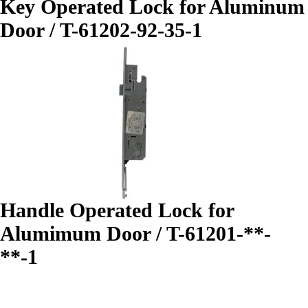
Key Operated Lock for Aluminum
Door / T-61202-92-35-1
Handle Operated Lock for
Alumimum Door / T-61201-**-
**-1