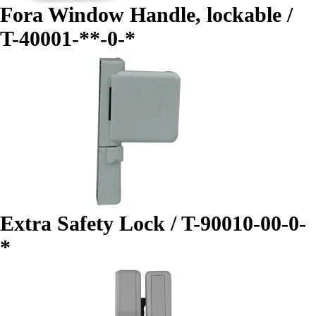
Fora Window Handle, lockable /
T-40001-**-0-*
Extra Safety Lock / T-90010-00-0-
*