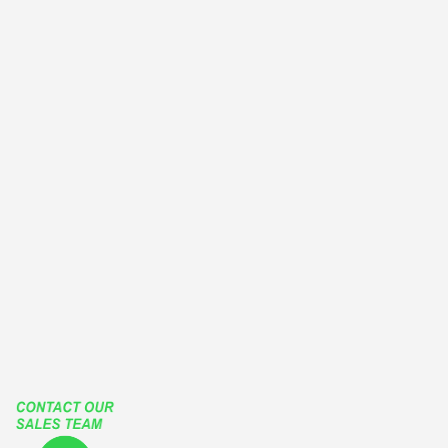
GUILLOTINE WINDOWS
WINTER GARDEN
BALCONY ENCLOSURES
EUROPEAN TYPE WINDOWS
OUTWARD CASEMENT WINDOWS
OUTSWING CASEMENT WINDOWS
PATIO ENCLOSURES
GLASS ENCLOSURES
ROLLING ROOF
RETRACTABLE ROOF
LIFT SLIDE HARDWARE
FUTURA SLIDING SYSTEMS
TGP
Our Social Media Accounts