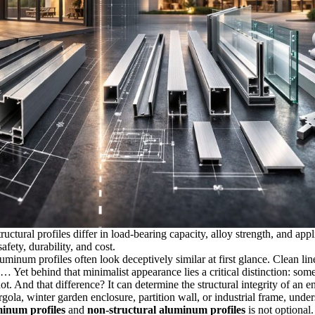
uctural profiles differ in load-bearing capacity, alloy strength, and appl
fety, durability, and cost.
luminum profiles often look deceptively similar at first glance. Clean lin
 Yet behind that minimalist appearance lies a critical distinction: some
ot. And that difference? It can determine the structural integrity of an e
gola, winter garden enclosure, partition wall, or industrial frame, unde
minum profiles
and
non-structural aluminum profiles
is not optional. 