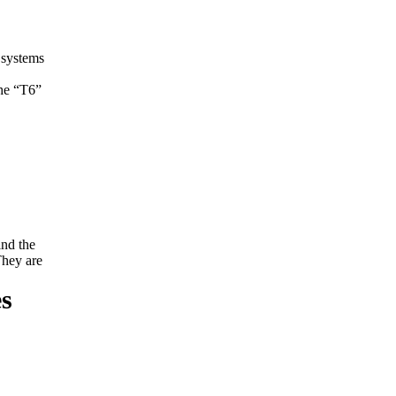
 systems
The “T6”
ind the
They are
es