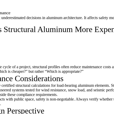
rmance
t underestimated decisions in aluminum architecture. It affects safety m
Is Structural Aluminum More Expe
 cycle of a project, structural profiles often reduce maintenance costs 
Which is cheaper?” but rather “Which is appropriate?”
ance Considerations
 certified structural calculations for load-bearing aluminum elements. St
ineered systems tested for wind resistance, snow load, and seismic per
utside these compliance requirements.
acts with public space, safety is non-negotiable. Always verify whether 
.
gn Perspective