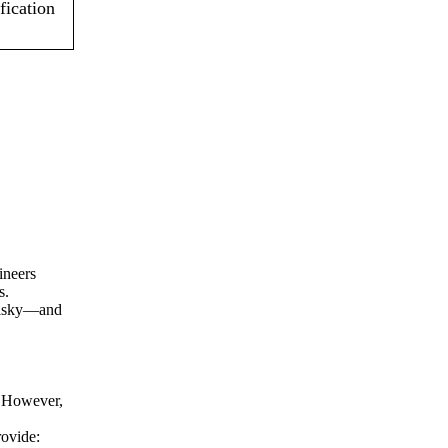
fication
ineers
s.
 risky—and
y. However,
rovide: