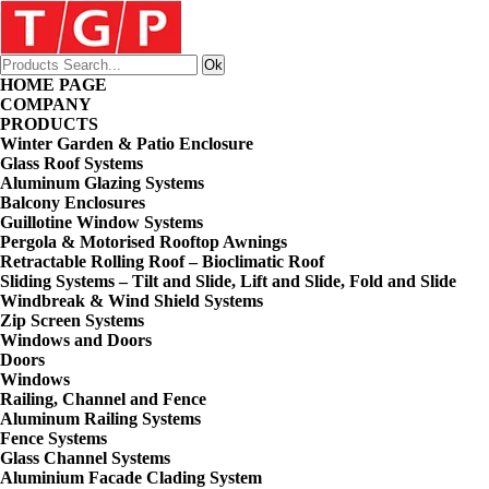
HOME PAGE
COMPANY
PRODUCTS
Winter Garden & Patio Enclosure
Glass Roof Systems
Aluminum Glazing Systems
Balcony Enclosures
Guillotine Window Systems
Pergola & Motorised Rooftop Awnings
Retractable Rolling Roof – Bioclimatic Roof
Sliding Systems – Tilt and Slide, Lift and Slide, Fold and Slide
Windbreak & Wind Shield Systems
Zip Screen Systems
Windows and Doors
Doors
Windows
Railing, Channel and Fence
Aluminum Railing Systems
Fence Systems
Glass Channel Systems
Aluminium Facade Clading System