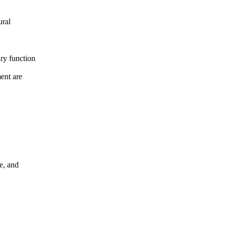
ural
ary function
ment are
de, and