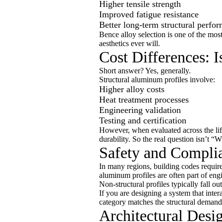
Higher tensile strength
Improved fatigue resistance
Better long-term structural perfo
Bence alloy selection is one of the mos
aesthetics ever will.
Cost Differences: 
Short answer? Yes, generally.
Structural aluminum profiles involve:
Higher alloy costs
Heat treatment processes
Engineering validation
Testing and certification
However, when evaluated across the life
durability. So the real question isn’t “
Safety and Compli
In many regions, building codes require
aluminum profiles are often part of eng
Non-structural profiles typically fall o
If you are designing a system that inter
category matches the structural demand
Architectural Desi