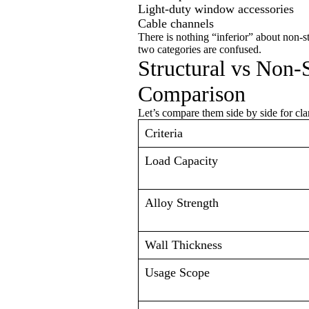
Light-duty window accessories
Cable channels
There is nothing “inferior” about non-s
two categories are confused.
Structural vs Non-
Comparison
Let’s compare them side by side for clar
Criteria
Load Capacity
Alloy Strength
Wall Thickness
Usage Scope