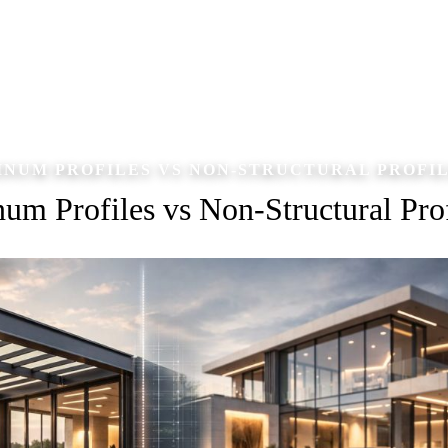
NUM PROFILES VS NON-STRUCTURAL PROFI
um Profiles vs Non-Structural Prof