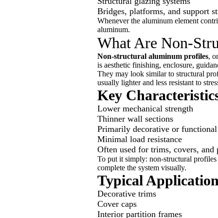
Structural glazing systems
Bridges, platforms, and support st
Whenever the aluminum element contribute
aluminum.
What Are Non-Stru
Non-structural aluminum profiles
, o
is aesthetic finishing, enclosure, guidanc
They may look similar to structural prof
usually lighter and less resistant to stres
Key Characteristics
Lower mechanical strength
Thinner wall sections
Primarily decorative or functional
Minimal load resistance
Often used for trims, covers, and 
To put it simply: non-structural profiles
complete the system visually.
Typical Applicatio
Decorative trims
Cover caps
Interior partition frames