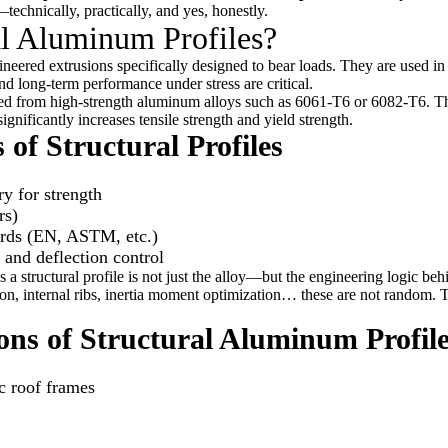
technically, practically, and yes, honestly.
al Aluminum Profiles?
neered extrusions specifically designed to bear loads. They are used in
nd long-term performance under stress are critical.
ured from high-strength aluminum alloys such as 6061-T6 or 6082-T6. 
ignificantly increases tensile strength and yield strength.
 of Structural Profiles
y for strength
rs)
ards (EN, ASTM, etc.)
and deflection control
a structural profile is not just the alloy—but the engineering logic beh
tion, internal ribs, inertia moment optimization… these are not random. 
ns of Structural Aluminum Profil
c roof frames