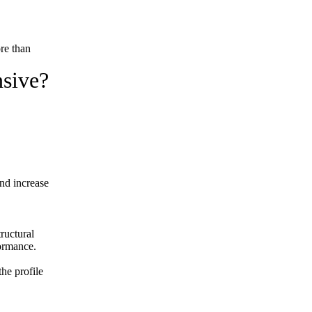
ore than
nsive?
and increase
ructural
formance.
the profile