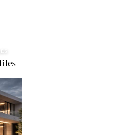
LES
iles