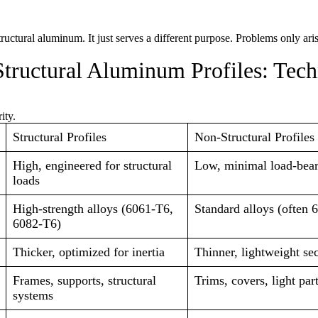
tructural aluminum. It just serves a different purpose. Problems only ar
Structural Aluminum Profiles: Tech
ity.
Structural Profiles
Non-Structural Profiles
High, engineered for structural
Low, minimal load-bea
loads
High-strength alloys (6061-T6,
Standard alloys (often 
6082-T6)
Thicker, optimized for inertia
Thinner, lightweight se
Frames, supports, structural
Trims, covers, light part
systems