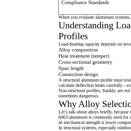
Compliance Standards
When you evaluate aluminum systems, t
Understanding Loa
Profiles
Load-bearing capacity depends on sever
Alloy composition
Heat treatment (temper)
Cross-sectional geometry
Span length
Connection design
A structural aluminum profile must resi
calculate deflection limits carefully—e
Non-structural profiles, frankly, are n
sometimes dangerous.
Why Alloy Selecti
Let’s talk about alloys briefly, becaus
6063 aluminum is commonly used for arch
its mechanical strength is lower compa
In structural systems, especially outdoo