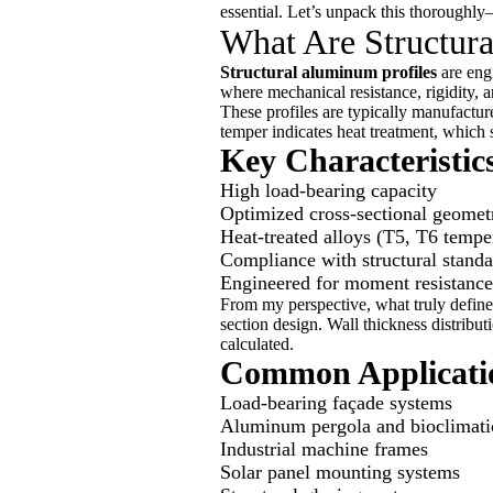
essential. Let’s unpack this thoroughly—
What Are Structur
Structural aluminum profiles
are engi
where mechanical resistance, rigidity, a
These profiles are typically manufact
temper indicates heat treatment, which s
Key Characteristics
High load-bearing capacity
Optimized cross-sectional geometr
Heat-treated alloys (T5, T6 tempe
Compliance with structural stand
Engineered for moment resistance 
From my perspective, what truly defines 
section design. Wall thickness distribu
calculated.
Common Applicatio
Load-bearing façade systems
Aluminum pergola and bioclimati
Industrial machine frames
Solar panel mounting systems