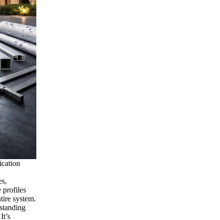
ication
es,
 profiles
ntire system.
rstanding
It’s