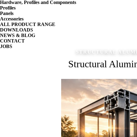
Hardware, Profiles and Components
Profiles
Panels
Accessories
ALL PRODUCT RANGE
DOWNLOADS
NEWS & BLOG
CONTACT
JOBS
STRUCTURAL ALUMI
Structural Alumin