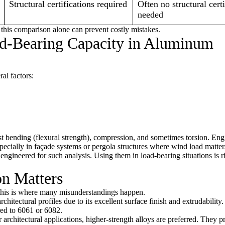
Structural certifications required
Often no structural certi
needed
his comparison alone can prevent costly mistakes.
d-Bearing Capacity in Aluminum
al factors:
st bending (flexural strength), compression, and sometimes torsion. Eng
specially in façade systems or pergola structures where wind load matter
ot engineered for such analysis. Using them in load-bearing situations is
on Matters
e this is where many misunderstandings happen.
itectural profiles due to its excellent surface finish and extrudabilit
red to 6061 or 6082.
r architectural applications, higher-strength alloys are preferred. They p