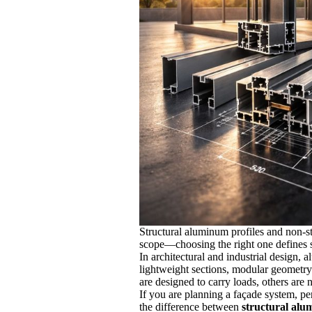
Structural aluminum profiles and non-str
scope—choosing the right one defines sa
In architectural and industrial design, a
lightweight sections, modular geometry…
are designed to carry loads, others are n
If you are planning a façade system, per
the difference between
structural alu