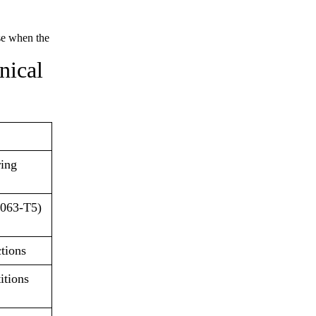
ise when the
nical
ring
6063-T5)
ctions
itions