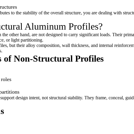
ructures
s to the stability of the overall structure, you are dealing with struct
ctural Aluminum Profiles?
n the other hand, are not designed to carry significant loads. Their prim
e, or light partitioning.
iles, but their alloy composition, wall thickness, and internal reinforce
s.
 of Non-Structural Profiles
 roles
partitions
 support design intent, not structural stability. They frame, conceal, gui
ns