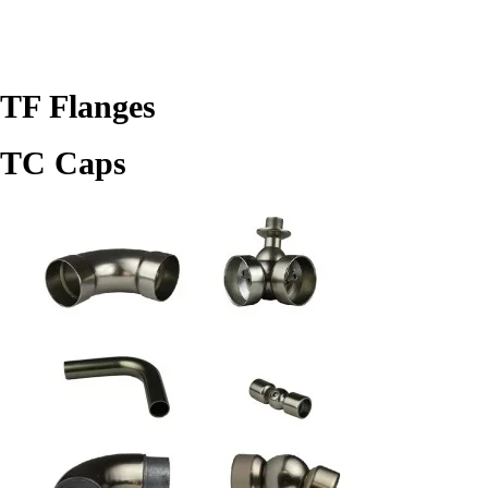
TF Flanges
TC Caps