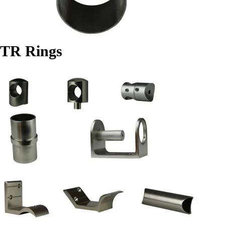
TR Rings