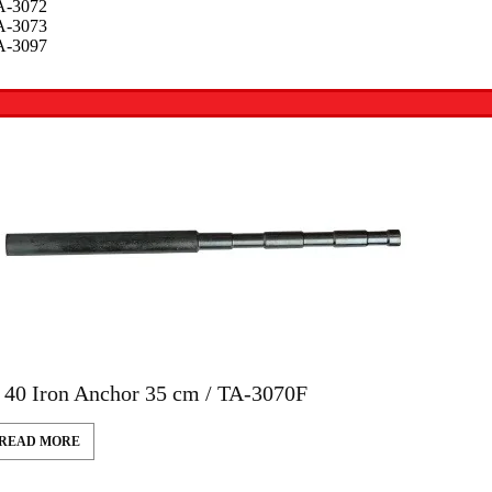
A-3072
A-3073
A-3097
 40 Iron Anchor 35 cm / TA-3070F
READ MORE