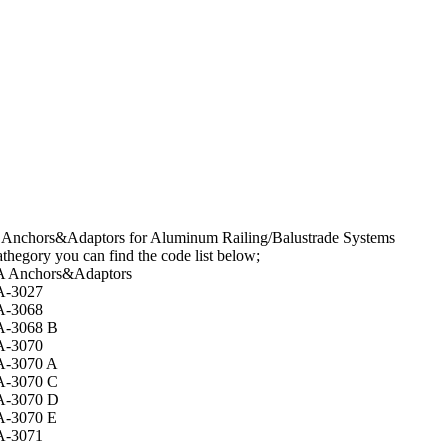
 Anchors&Adaptors for Aluminum Railing/Balustrade Systems
thegory you can find the code list below;
A Anchors&Adaptors
A-3027
A-3068
A-3068 B
A-3070
A-3070 A
A-3070 C
A-3070 D
A-3070 E
A-3071