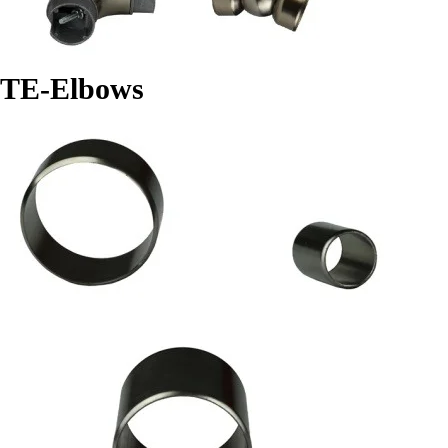
TE-Elbows