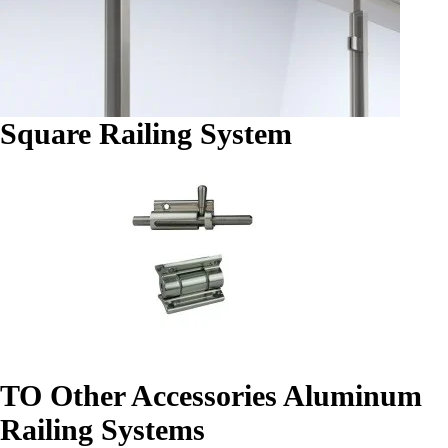
Square Railing System
TO Other Accessories Aluminum
Railing Systems