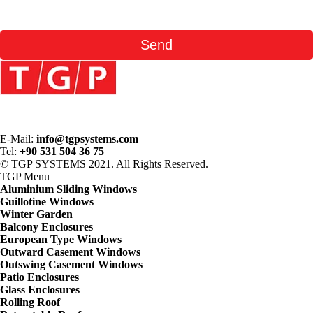
E-Mail:
info@tgpsystems.com
Tel:
+90 531 504 36 75
© TGP SYSTEMS 2021. All Rights Reserved.
TGP
Menu
Aluminium Sliding Windows
Guillotine Windows
Winter Garden
Balcony Enclosures
European Type Windows
Outward Casement Windows
Outswing Casement Windows
Patio Enclosures
Glass Enclosures
Rolling Roof