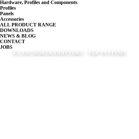
Hardware, Profiles and Components
Profiles
Panels
Accessories
ALL PRODUCT RANGE
DOWNLOADS
NEWS & BLOG
CONTACT
JOBS
TA ANCHORS&ADAPTORS - TGP SYSTEMS