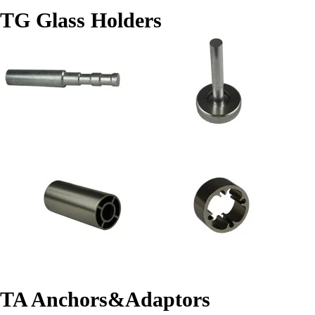
TG Glass Holders
TA Anchors&Adaptors