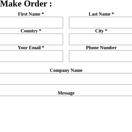
Make Order :
First Name *
Last Name *
Country *
City *
Your Email *
Phone Number
Company Name
Message