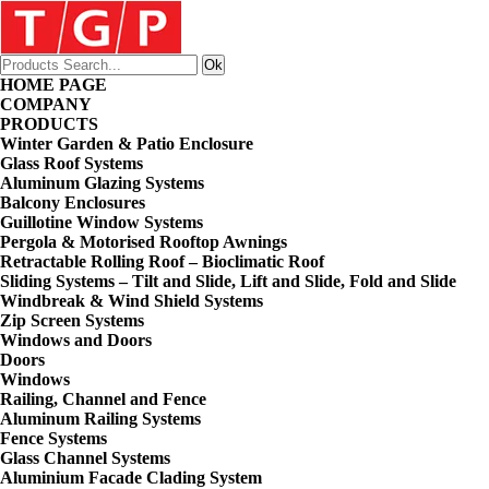
HOME PAGE
COMPANY
PRODUCTS
Winter Garden & Patio Enclosure
Glass Roof Systems
Aluminum Glazing Systems
Balcony Enclosures
Guillotine Window Systems
Pergola & Motorised Rooftop Awnings
Retractable Rolling Roof – Bioclimatic Roof
Sliding Systems – Tilt and Slide, Lift and Slide, Fold and Slide
Windbreak & Wind Shield Systems
Zip Screen Systems
Windows and Doors
Doors
Windows
Railing, Channel and Fence
Aluminum Railing Systems
Fence Systems
Glass Channel Systems
Aluminium Facade Clading System