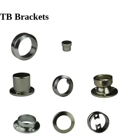
TB Brackets