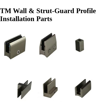
TM Wall & Strut-Guard Profile
Installation Parts