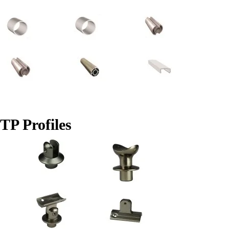
TP Profiles