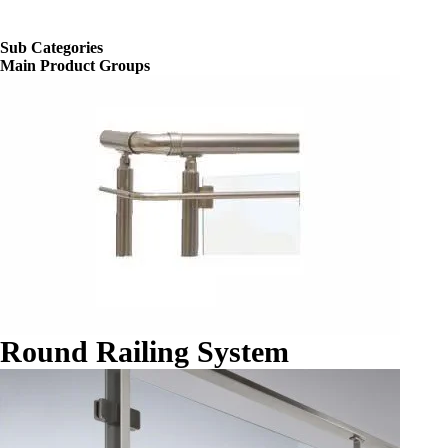
Sub Categories
Main Product Groups
Round Railing System