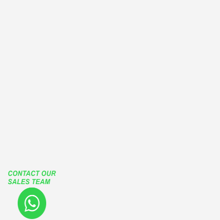
EUROPEAN TYPE WINDOWS
OUTWARD CASEMENT WINDOWS
OUTSWING CASEMENT WINDOWS
PATIO ENCLOSURES
GLASS ENCLOSURES
ROLLING ROOF
RETRACTABLE ROOF
LIFT SLIDE HARDWARE
FUTURA SLIDING SYSTEMS
TGP
Our Social Media Accounts