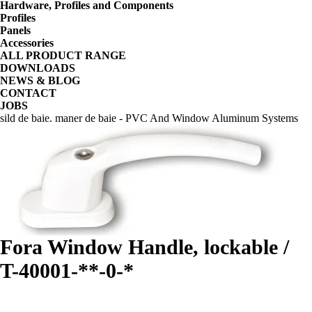
Hardware, Profiles and Components
Profiles
Panels
Accessories
ALL PRODUCT RANGE
DOWNLOADS
NEWS & BLOG
CONTACT
JOBS
sild de baie. maner de baie - PVC And Window Aluminum Systems
Fora Window Handle, lockable /
T-40001-**-0-*