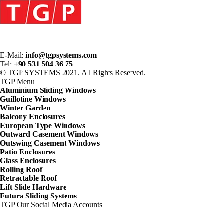
E-Mail:
info@tgpsystems.com
Tel:
+90 531 504 36 75
© TGP SYSTEMS 2021. All Rights Reserved.
TGP
Menu
Aluminium Sliding Windows
Guillotine Windows
Winter Garden
Balcony Enclosures
European Type Windows
Outward Casement Windows
Outswing Casement Windows
Patio Enclosures
Glass Enclosures
Rolling Roof
Retractable Roof
Lift Slide Hardware
Futura Sliding Systems
TGP
Our Social Media Accounts