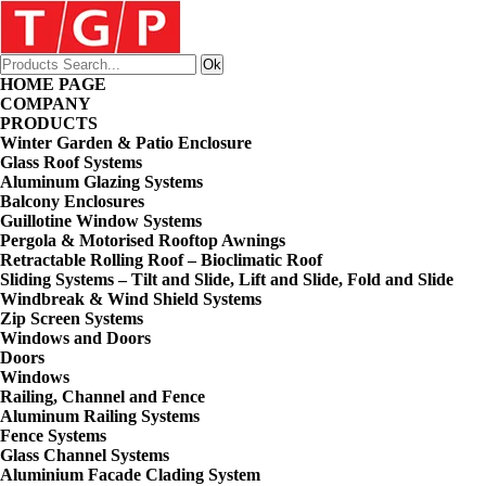
HOME PAGE
COMPANY
PRODUCTS
Winter Garden & Patio Enclosure
Glass Roof Systems
Aluminum Glazing Systems
Balcony Enclosures
Guillotine Window Systems
Pergola & Motorised Rooftop Awnings
Retractable Rolling Roof – Bioclimatic Roof
Sliding Systems – Tilt and Slide, Lift and Slide, Fold and Slide
Windbreak & Wind Shield Systems
Zip Screen Systems
Windows and Doors
Doors
Windows
Railing, Channel and Fence
Aluminum Railing Systems
Fence Systems
Glass Channel Systems
Aluminium Facade Clading System