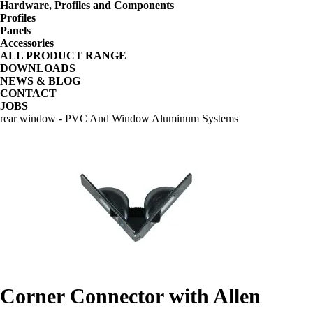
Hardware, Profiles and Components
Profiles
Panels
Accessories
ALL PRODUCT RANGE
DOWNLOADS
NEWS & BLOG
CONTACT
JOBS
rear window - PVC And Window Aluminum Systems
Corner Connector with Allen