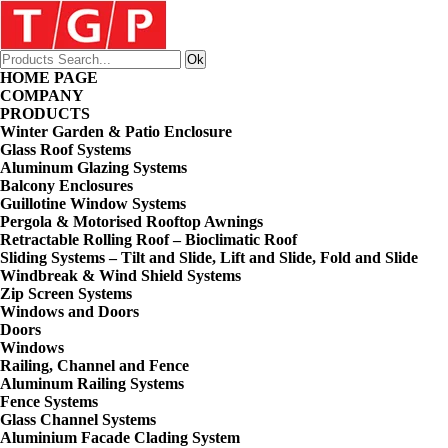
HOME PAGE
COMPANY
PRODUCTS
Winter Garden & Patio Enclosure
Glass Roof Systems
Aluminum Glazing Systems
Balcony Enclosures
Guillotine Window Systems
Pergola & Motorised Rooftop Awnings
Retractable Rolling Roof – Bioclimatic Roof
Sliding Systems – Tilt and Slide, Lift and Slide, Fold and Slide
Windbreak & Wind Shield Systems
Zip Screen Systems
Windows and Doors
Doors
Windows
Railing, Channel and Fence
Aluminum Railing Systems
Fence Systems
Glass Channel Systems
Aluminium Facade Clading System