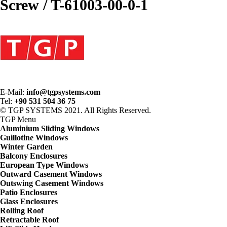
Screw / T-61003-00-0-1
E-Mail:
info@tgpsystems.com
Tel:
+90 531 504 36 75
© TGP SYSTEMS 2021. All Rights Reserved.
TGP
Menu
Aluminium Sliding Windows
Guillotine Windows
Winter Garden
Balcony Enclosures
European Type Windows
Outward Casement Windows
Outswing Casement Windows
Patio Enclosures
Glass Enclosures
Rolling Roof
Retractable Roof