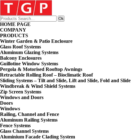
HOME PAGE
COMPANY
PRODUCTS
Winter Garden & Patio Enclosure
Glass Roof Systems
Aluminum Glazing Systems
Balcony Enclosures
Guillotine Window Systems
Pergola & Motorised Rooftop Awnings
Retractable Rolling Roof – Bioclimatic Roof
Sliding Systems – Tilt and Slide, Lift and Slide, Fold and Slide
Windbreak & Wind Shield Systems
Zip Screen Systems
Windows and Doors
Doors
Windows
Railing, Channel and Fence
Aluminum Railing Systems
Fence Systems
Glass Channel Systems
Aluminium Facade Clading System