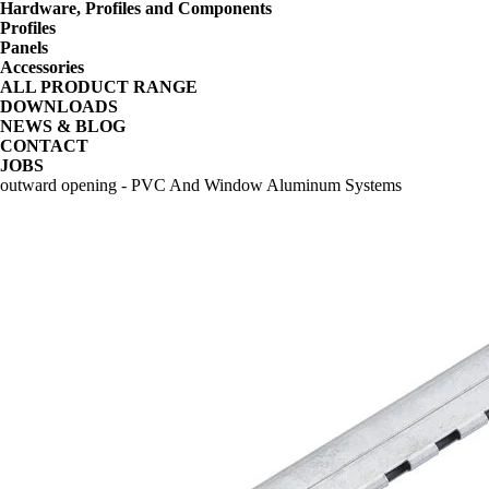
Hardware, Profiles and Components
Profiles
Panels
Accessories
ALL PRODUCT RANGE
DOWNLOADS
NEWS & BLOG
CONTACT
JOBS
outward opening - PVC And Window Aluminum Systems