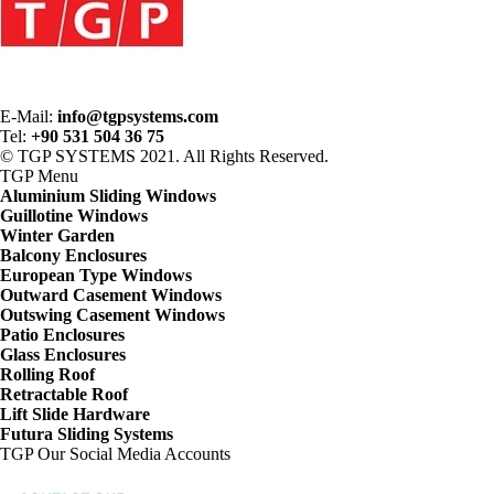
E-Mail:
info@tgpsystems.com
Tel:
+90 531 504 36 75
© TGP SYSTEMS 2021. All Rights Reserved.
TGP
Menu
Aluminium Sliding Windows
Guillotine Windows
Winter Garden
Balcony Enclosures
European Type Windows
Outward Casement Windows
Outswing Casement Windows
Patio Enclosures
Glass Enclosures
Rolling Roof
Retractable Roof
Lift Slide Hardware
Futura Sliding Systems
TGP
Our Social Media Accounts