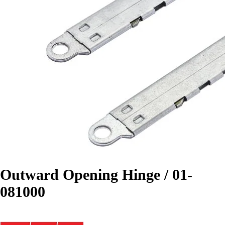
Outward Opening Hinge / 01-
081000