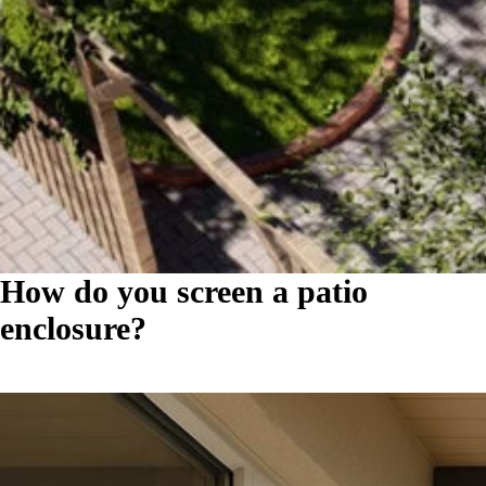
How do you screen a patio
enclosure?