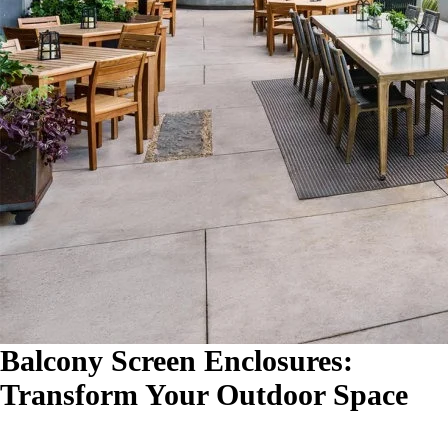
Balcony Screen Enclosures:
Transform Your Outdoor Space