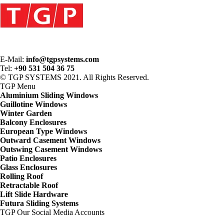
E-Mail:
info@tgpsystems.com
Tel:
+90 531 504 36 75
© TGP SYSTEMS 2021. All Rights Reserved.
TGP
Menu
Aluminium Sliding Windows
Guillotine Windows
Winter Garden
Balcony Enclosures
European Type Windows
Outward Casement Windows
Outswing Casement Windows
Patio Enclosures
Glass Enclosures
Rolling Roof
Retractable Roof
Lift Slide Hardware
Futura Sliding Systems
TGP
Our Social Media Accounts