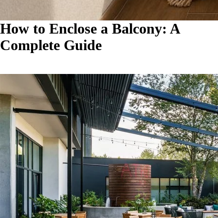
How to Enclose a Balcony: A
Complete Guide