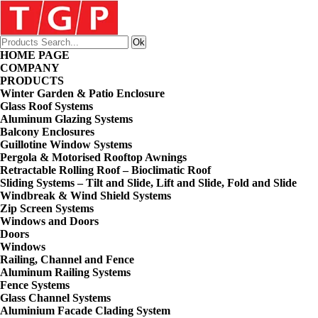
HOME PAGE
COMPANY
PRODUCTS
Winter Garden & Patio Enclosure
Glass Roof Systems
Aluminum Glazing Systems
Balcony Enclosures
Guillotine Window Systems
Pergola & Motorised Rooftop Awnings
Retractable Rolling Roof – Bioclimatic Roof
Sliding Systems – Tilt and Slide, Lift and Slide, Fold and Slide
Windbreak & Wind Shield Systems
Zip Screen Systems
Windows and Doors
Doors
Windows
Railing, Channel and Fence
Aluminum Railing Systems
Fence Systems
Glass Channel Systems
Aluminium Facade Clading System