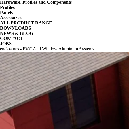
Hardware, Profiles and Components
Profiles
Panels
Accessories
ALL PRODUCT RANGE
DOWNLOADS
NEWS & BLOG
CONTACT
JOBS
enclosures - PVC And Window Aluminum Systems