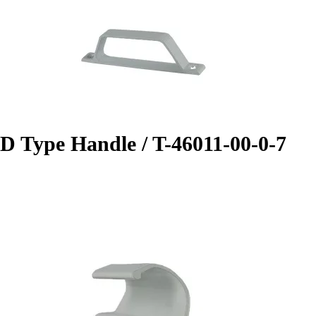
D Type Handle / T-46011-00-0-7