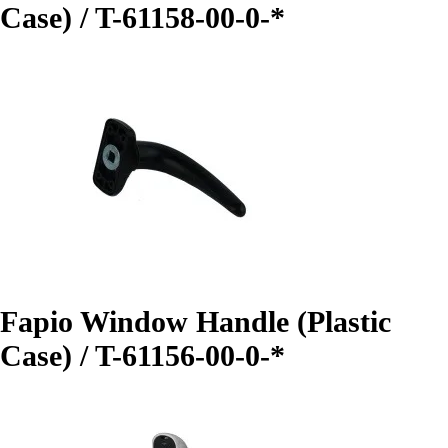
Case) / T-61158-00-0-*
Fapio Window Handle (Plastic
Case) / T-61156-00-0-*