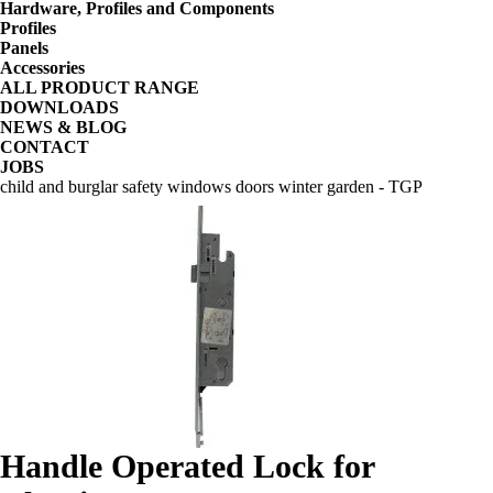
Hardware, Profiles and Components
Profiles
Panels
Accessories
ALL PRODUCT RANGE
DOWNLOADS
NEWS & BLOG
CONTACT
JOBS
child and burglar safety windows doors winter garden - TGP
Handle Operated Lock for