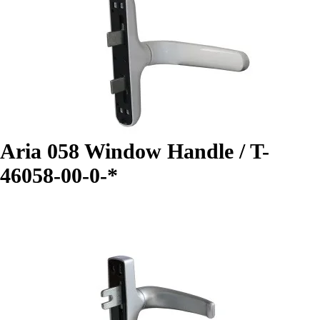
Aria 058 Window Handle / T-
46058-00-0-*