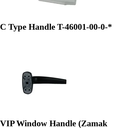
C Type Handle T-46001-00-0-*
VIP Window Handle (Zamak