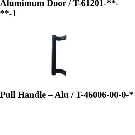
Alumimum Door / T-61201-**-
**-1
Pull Handle – Alu / T-46006-00-0-*