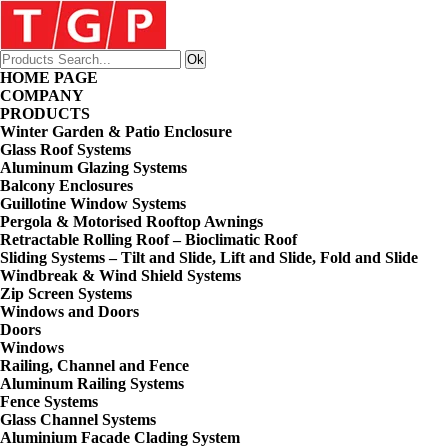
HOME PAGE
COMPANY
PRODUCTS
Winter Garden & Patio Enclosure
Glass Roof Systems
Aluminum Glazing Systems
Balcony Enclosures
Guillotine Window Systems
Pergola & Motorised Rooftop Awnings
Retractable Rolling Roof – Bioclimatic Roof
Sliding Systems – Tilt and Slide, Lift and Slide, Fold and Slide
Windbreak & Wind Shield Systems
Zip Screen Systems
Windows and Doors
Doors
Windows
Railing, Channel and Fence
Aluminum Railing Systems
Fence Systems
Glass Channel Systems
Aluminium Facade Clading System