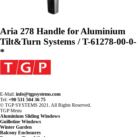
Aria 278 Handle for Aluminium
Tilt&Turn Systems / T-61278-00-0-
*
E-Mail:
info@tgpsystems.com
Tel:
+90 531 504 36 75
© TGP SYSTEMS 2021. All Rights Reserved.
TGP
Menu
Aluminium Sliding Windows
Guillotine Windows
Winter Garden
Balcony Enclosures