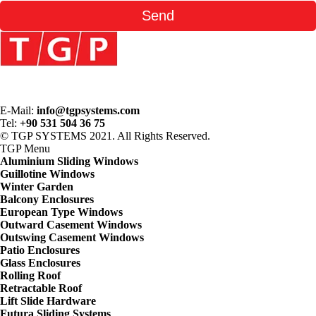
E-Mail:
info@tgpsystems.com
Tel:
+90 531 504 36 75
© TGP SYSTEMS 2021. All Rights Reserved.
TGP
Menu
Aluminium Sliding Windows
Guillotine Windows
Winter Garden
Balcony Enclosures
European Type Windows
Outward Casement Windows
Outswing Casement Windows
Patio Enclosures
Glass Enclosures
Rolling Roof
Retractable Roof
Lift Slide Hardware
Futura Sliding Systems