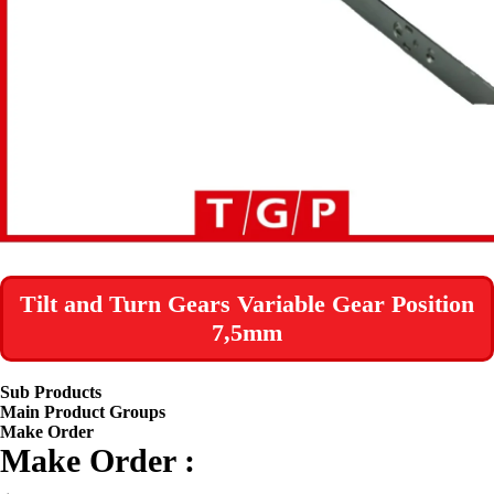
Tilt and Turn Gears Variable Gear Position
7,5mm
Sub Products
Main Product Groups
Make Order
Make Order :