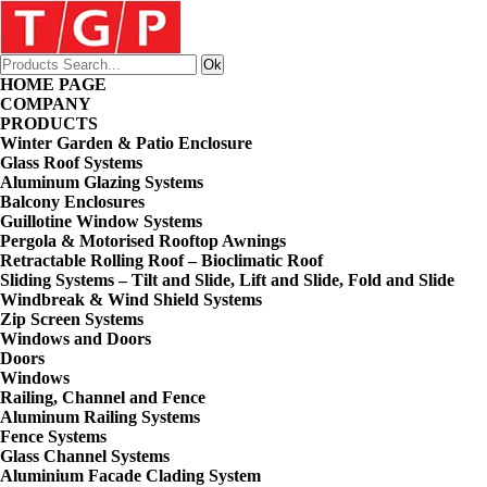
HOME PAGE
COMPANY
PRODUCTS
Winter Garden & Patio Enclosure
Glass Roof Systems
Aluminum Glazing Systems
Balcony Enclosures
Guillotine Window Systems
Pergola & Motorised Rooftop Awnings
Retractable Rolling Roof – Bioclimatic Roof
Sliding Systems – Tilt and Slide, Lift and Slide, Fold and Slide
Windbreak & Wind Shield Systems
Zip Screen Systems
Windows and Doors
Doors
Windows
Railing, Channel and Fence
Aluminum Railing Systems
Fence Systems
Glass Channel Systems
Aluminium Facade Clading System