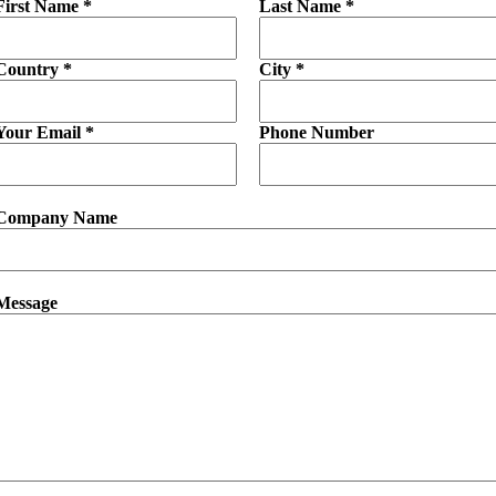
First Name *
Last Name *
Country *
City *
Your Email *
Phone Number
Company Name
Message