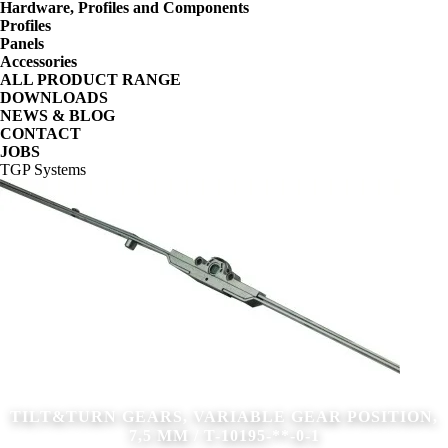
Hardware, Profiles and Components
Profiles
Panels
Accessories
ALL PRODUCT RANGE
DOWNLOADS
NEWS & BLOG
CONTACT
JOBS
TGP Systems
TILT&TURN GEARS, VARIABLE GEAR POSITION,
7,5 MM / T-10195-**-0-1