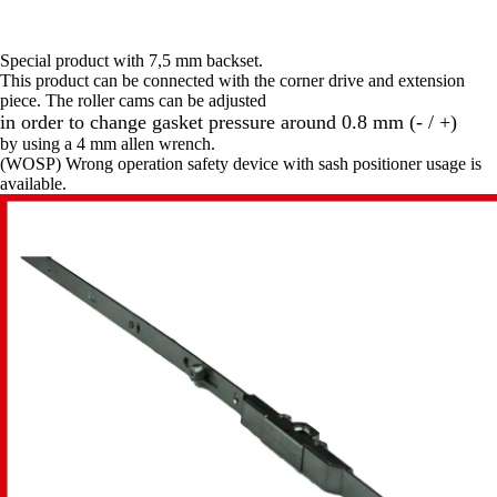
Special product with 7,5 mm backset.
This product can be connected with the corner drive and extension
piece. The roller cams can be adjusted
in order to change gasket pressure around 0.8 mm (- / +)
by using a 4 mm allen wrench.
(WOSP) Wrong operation safety device with sash positioner usage is
available.