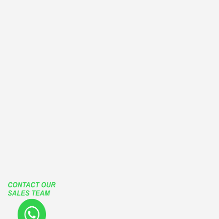
BALCONY ENCLOSURES
EUROPEAN TYPE WINDOWS
OUTWARD CASEMENT WINDOWS
OUTSWING CASEMENT WINDOWS
PATIO ENCLOSURES
GLASS ENCLOSURES
ROLLING ROOF
RETRACTABLE ROOF
LIFT SLIDE HARDWARE
FUTURA SLIDING SYSTEMS
TGP
Our Social Media Accounts