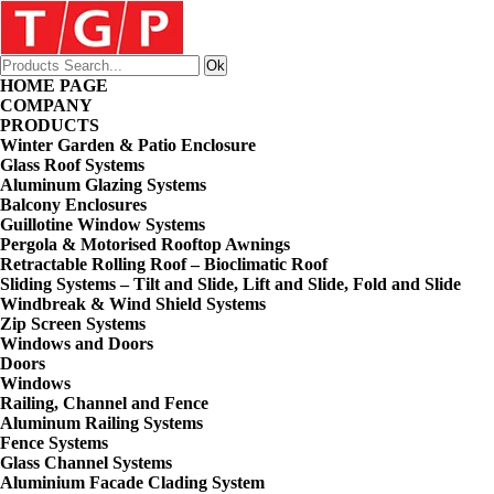
HOME PAGE
COMPANY
PRODUCTS
Winter Garden & Patio Enclosure
Glass Roof Systems
Aluminum Glazing Systems
Balcony Enclosures
Guillotine Window Systems
Pergola & Motorised Rooftop Awnings
Retractable Rolling Roof – Bioclimatic Roof
Sliding Systems – Tilt and Slide, Lift and Slide, Fold and Slide
Windbreak & Wind Shield Systems
Zip Screen Systems
Windows and Doors
Doors
Windows
Railing, Channel and Fence
Aluminum Railing Systems
Fence Systems
Glass Channel Systems
Aluminium Facade Clading System