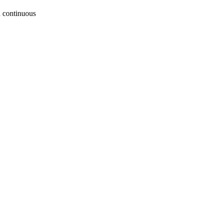
a continuous