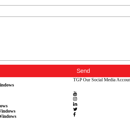
TGP
Our Social Media Accoun
Windows
dows
Windows
Windows