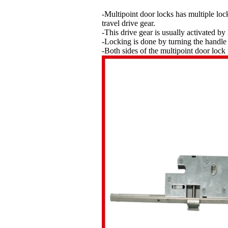
-Multipoint door locks has multiple loc
travel drive gear.
-This drive gear is usually activated by 
-Locking is done by turning the handle 
-Both sides of the multipoint door lock 