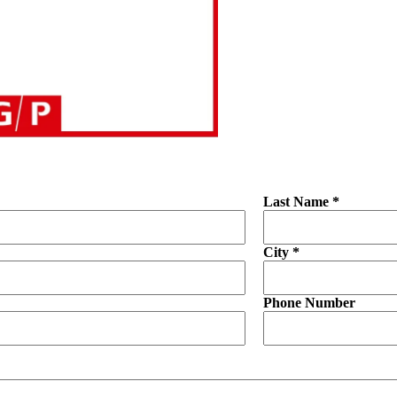
Last Name *
City *
Phone Number