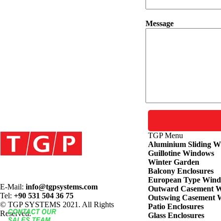
Message
TGP
Menu
Aluminium Sliding 
Guillotine Windows
Winter Garden
Balcony Enclosures
European Type Win
E-Mail:
info@tgpsystems.com
Outward Casement 
Tel:
+90 531 504 36 75
Outswing Casement 
© TGP SYSTEMS 2021. All Rights
Patio Enclosures
Reserved.
Glass Enclosures