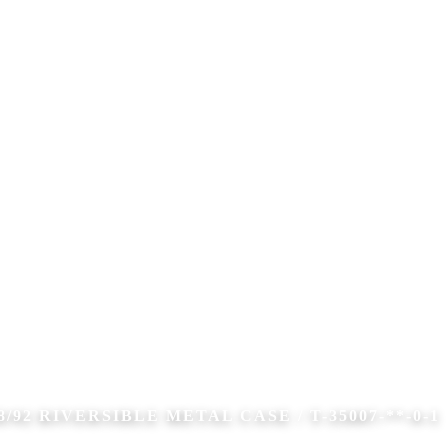
8/92 RIVERSIBLE METAL CASE / T-35007-**-0-1