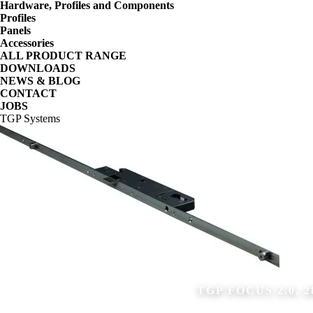
Hardware, Profiles and Components
Profiles
Panels
Accessories
ALL PRODUCT RANGE
DOWNLOADS
NEWS & BLOG
CONTACT
JOBS
TGP Systems
TGP FOCUS 2.0, 2