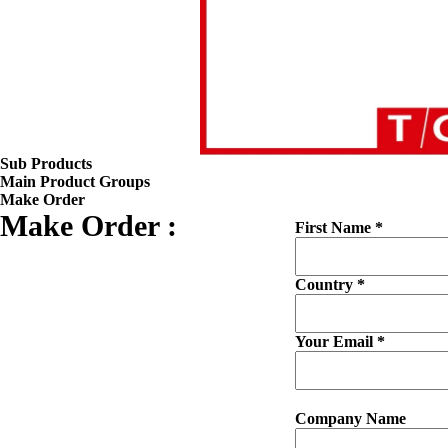
Sub Products
Main Product Groups
Make Order
Make Order :
First Name *
Country *
Your Email *
Company Name