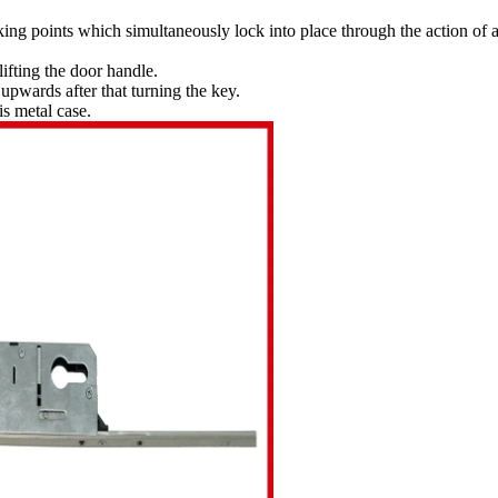
king points which simultaneously lock into place through the action of 
lifting the door handle.
upwards after that turning the key.
is metal case.