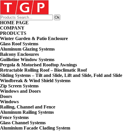
HOME PAGE
COMPANY
PRODUCTS
Winter Garden & Patio Enclosure
Glass Roof Systems
Aluminum Glazing Systems
Balcony Enclosures
Guillotine Window Systems
Pergola & Motorised Rooftop Awnings
Retractable Rolling Roof – Bioclimatic Roof
Sliding Systems – Tilt and Slide, Lift and Slide, Fold and Slide
Windbreak & Wind Shield Systems
Zip Screen Systems
Windows and Doors
Doors
Windows
Railing, Channel and Fence
Aluminum Railing Systems
Fence Systems
Glass Channel Systems
Aluminium Facade Clading System