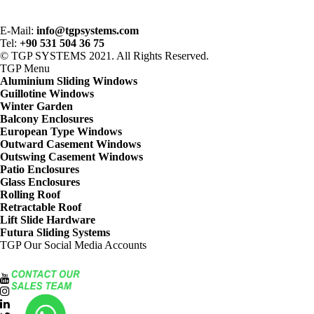
E-Mail:
info@tgpsystems.com
Tel:
+90 531 504 36 75
© TGP SYSTEMS 2021. All Rights Reserved.
TGP
Menu
Aluminium Sliding Windows
Guillotine Windows
Winter Garden
Balcony Enclosures
European Type Windows
Outward Casement Windows
Outswing Casement Windows
Patio Enclosures
Glass Enclosures
Rolling Roof
Retractable Roof
Lift Slide Hardware
Futura Sliding Systems
TGP
Our Social Media Accounts