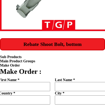
Rebate Shoot Bolt, bottom
Sub Products
Main Product Groups
Make Order
Make Order :
First Name *
Last Name *
Country *
City *