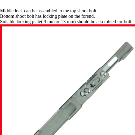
Middle lock can be assembled to the top shoot bolt.
Bottom shoot bolt has locking plate on the forend.
Suitable locking plate( 9 mm or 13 mm) should be assembled for bolt.