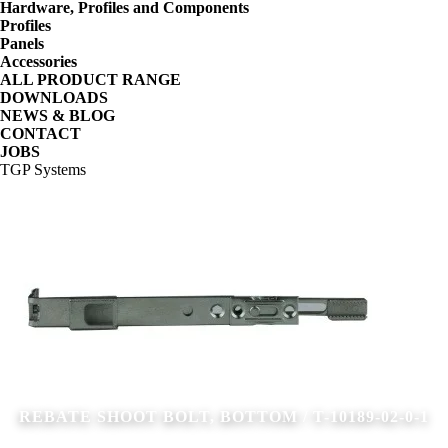
Hardware, Profiles and Components
Profiles
Panels
Accessories
ALL PRODUCT RANGE
DOWNLOADS
NEWS & BLOG
CONTACT
JOBS
TGP Systems
REBATE SHOOT BOLT, BOTTOM / T-10189-02-0-1