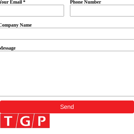
Your Email *
Phone Number
Company Name
Message