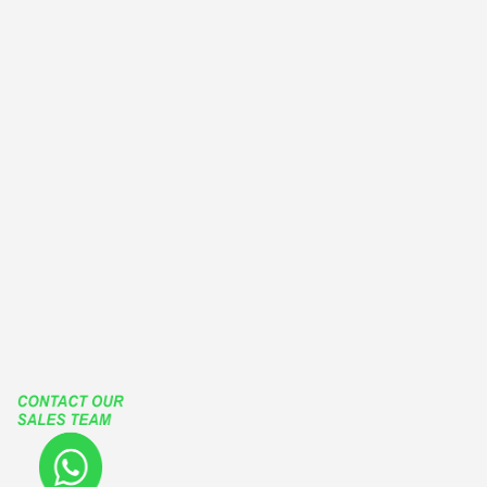
BALCONY ENCLOSURES
EUROPEAN TYPE WINDOWS
OUTWARD CASEMENT WINDOWS
OUTSWING CASEMENT WINDOWS
PATIO ENCLOSURES
GLASS ENCLOSURES
ROLLING ROOF
RETRACTABLE ROOF
LIFT SLIDE HARDWARE
FUTURA SLIDING SYSTEMS
TGP
Our Social Media Accounts