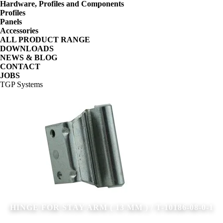
Hardware, Profiles and Components
Profiles
Panels
Accessories
ALL PRODUCT RANGE
DOWNLOADS
NEWS & BLOG
CONTACT
JOBS
TGP Systems
HINGE FOR STAY ARM ( 13 MM ) / T-10186-08-0-1