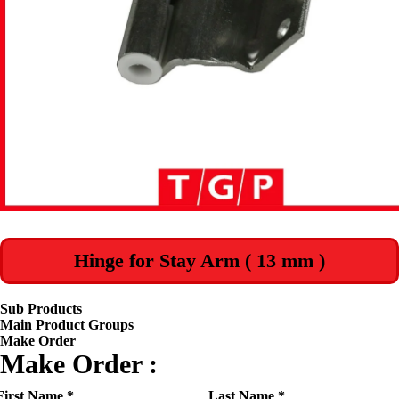
Hinge for Stay Arm ( 13 mm )
Sub Products
Main Product Groups
Make Order
Make Order :
First Name *
Last Name *