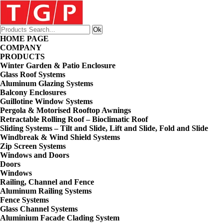
HOME PAGE
COMPANY
PRODUCTS
Winter Garden & Patio Enclosure
Glass Roof Systems
Aluminum Glazing Systems
Balcony Enclosures
Guillotine Window Systems
Pergola & Motorised Rooftop Awnings
Retractable Rolling Roof – Bioclimatic Roof
Sliding Systems – Tilt and Slide, Lift and Slide, Fold and Slide
Windbreak & Wind Shield Systems
Zip Screen Systems
Windows and Doors
Doors
Windows
Railing, Channel and Fence
Aluminum Railing Systems
Fence Systems
Glass Channel Systems
Aluminium Facade Clading System