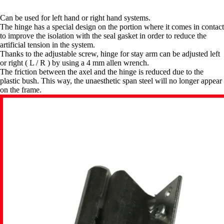
Can be used for left hand or right hand systems.
The hinge has a special design on the portion where it comes in contact
to improve the isolation with the seal gasket in order to reduce the
artificial tension in the system.
Thanks to the adjustable screw, hinge for stay arm can be adjusted left
or right ( L / R ) by using a 4 mm allen wrench.
The friction between the axel and the hinge is reduced due to the
plastic bush. This way, the unaesthetic span steel will no longer appear
on the frame.