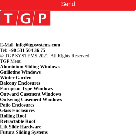
E-Mail:
info@tgpsystems.com
Tel:
+90 531 504 36 75
© TGP SYSTEMS 2021. All Rights Reserved.
TGP
Menu
Aluminium Sliding Windows
Guillotine Windows
Winter Garden
Balcony Enclosures
European Type Windows
Outward Casement Windows
Outswing Casement Windows
Patio Enclosures
Glass Enclosures
Rolling Roof
Retractable Roof
Lift Slide Hardware
Futura Sliding Systems