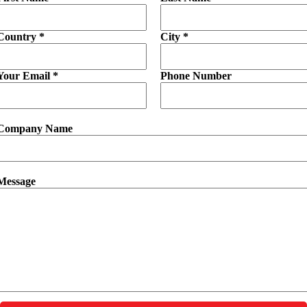
Country *
City *
Your Email *
Phone Number
Company Name
Message