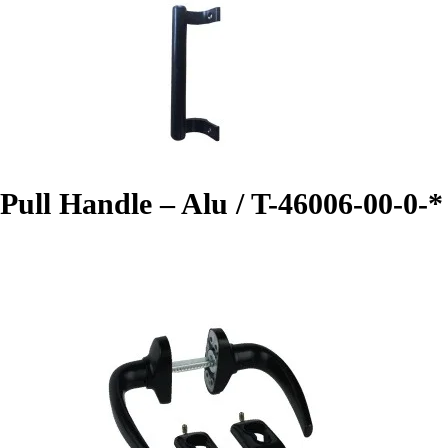
Pull Handle – Alu / T-46006-00-0-*