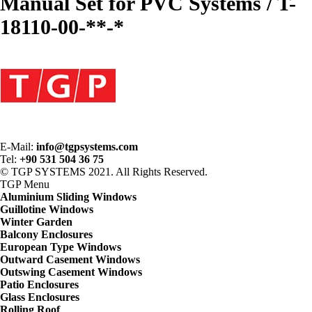
Manual Set for PVC Systems / T-
18110-00-**-*
E-Mail:
info@tgpsystems.com
Tel:
+90 531 504 36 75
© TGP SYSTEMS 2021. All Rights Reserved.
TGP
Menu
Aluminium Sliding Windows
Guillotine Windows
Winter Garden
Balcony Enclosures
European Type Windows
Outward Casement Windows
Outswing Casement Windows
Patio Enclosures
Glass Enclosures
Rolling Roof