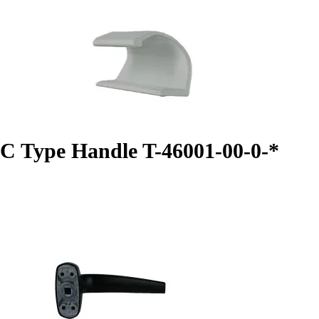
C Type Handle T-46001-00-0-*