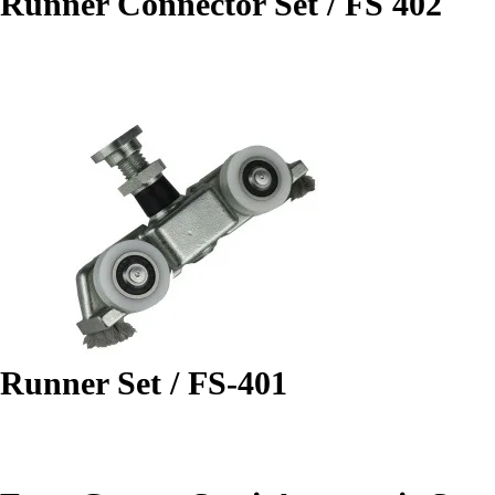
Runner Connector Set / FS 402
Runner Set / FS-401