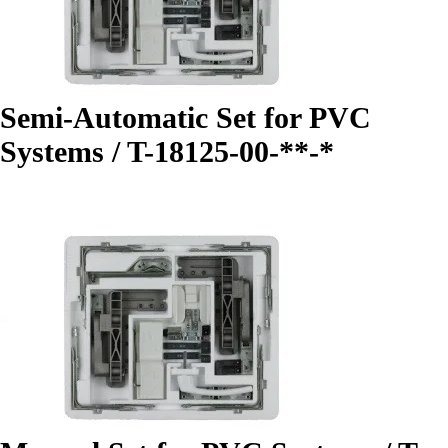
Semi-Automatic Set for PVC
Systems / T-18125-00-**-*