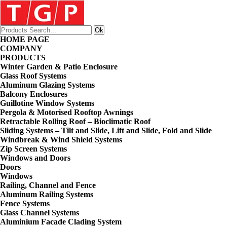
HOME PAGE
COMPANY
PRODUCTS
Winter Garden & Patio Enclosure
Glass Roof Systems
Aluminum Glazing Systems
Balcony Enclosures
Guillotine Window Systems
Pergola & Motorised Rooftop Awnings
Retractable Rolling Roof – Bioclimatic Roof
Sliding Systems – Tilt and Slide, Lift and Slide, Fold and Slide
Windbreak & Wind Shield Systems
Zip Screen Systems
Windows and Doors
Doors
Windows
Railing, Channel and Fence
Aluminum Railing Systems
Fence Systems
Glass Channel Systems
Aluminium Facade Clading System