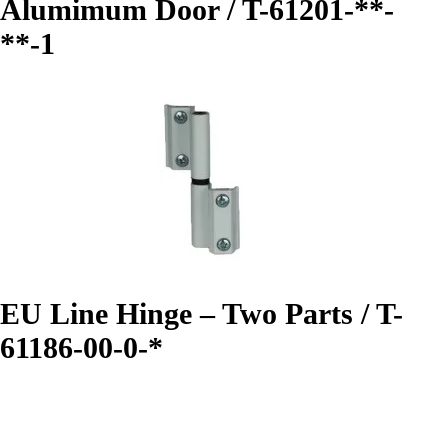
Alumimum Door / T-61201-**-
**-1
EU Line Hinge – Two Parts / T-
61186-00-0-*