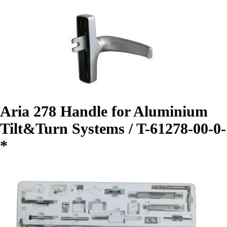
Aria 278 Handle for Aluminium
Tilt&Turn Systems / T-61278-00-0-
*