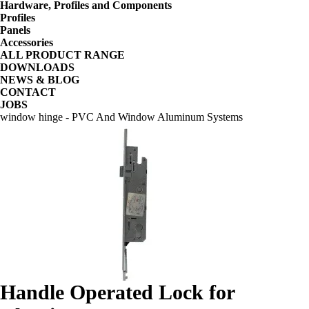
Hardware, Profiles and Components
Profiles
Panels
Accessories
ALL PRODUCT RANGE
DOWNLOADS
NEWS & BLOG
CONTACT
JOBS
window hinge - PVC And Window Aluminum Systems
Handle Operated Lock for