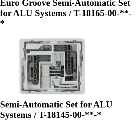
Euro Groove Semi-Automatic Set
for ALU Systems / T-18165-00-**-
*
Semi-Automatic Set for ALU
Systems / T-18145-00-**-*