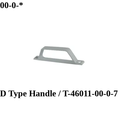
00-0-*
D Type Handle / T-46011-00-0-7