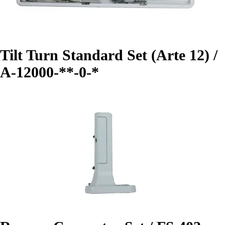
Tilt Turn Standard Set (Arte 12) /
A-12000-**-0-*