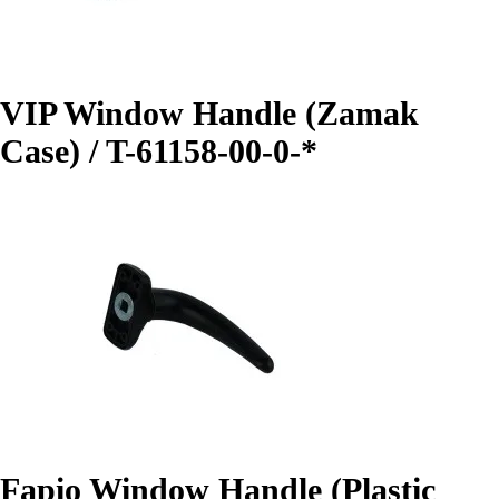
VIP Window Handle (Zamak
Case) / T-61158-00-0-*
Fapio Window Handle (Plastic