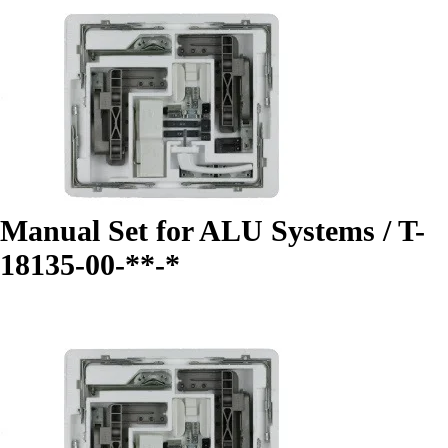
Manual Set for ALU Systems / T-
18135-00-**-*