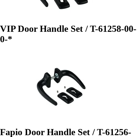
VIP Door Handle Set / T-61258-00-
0-*
Fapio Door Handle Set / T-61256-