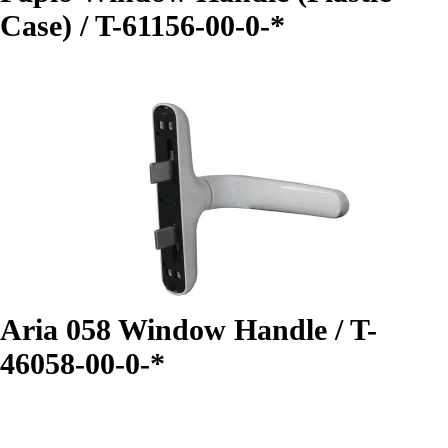
Case) / T-61156-00-0-*
Aria 058 Window Handle / T-
46058-00-0-*