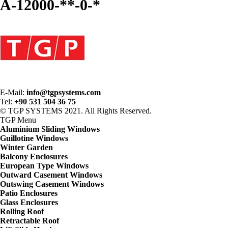
A-12000-**-0-*
E-Mail:
info@tgpsystems.com
Tel:
+90 531 504 36 75
© TGP SYSTEMS 2021. All Rights Reserved.
TGP
Menu
Aluminium Sliding Windows
Guillotine Windows
Winter Garden
Balcony Enclosures
European Type Windows
Outward Casement Windows
Outswing Casement Windows
Patio Enclosures
Glass Enclosures
Rolling Roof
Retractable Roof