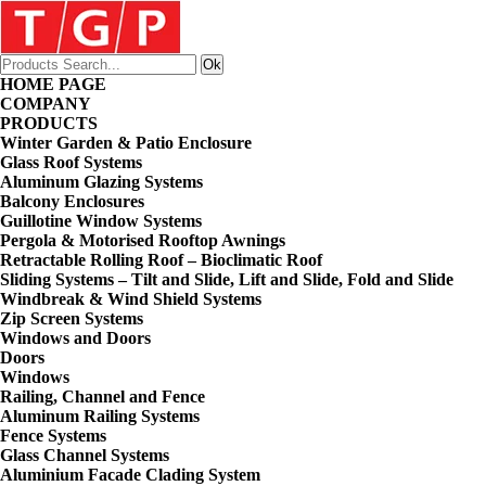
HOME PAGE
COMPANY
PRODUCTS
Winter Garden & Patio Enclosure
Glass Roof Systems
Aluminum Glazing Systems
Balcony Enclosures
Guillotine Window Systems
Pergola & Motorised Rooftop Awnings
Retractable Rolling Roof – Bioclimatic Roof
Sliding Systems – Tilt and Slide, Lift and Slide, Fold and Slide
Windbreak & Wind Shield Systems
Zip Screen Systems
Windows and Doors
Doors
Windows
Railing, Channel and Fence
Aluminum Railing Systems
Fence Systems
Glass Channel Systems
Aluminium Facade Clading System