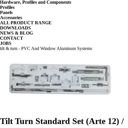
Hardware, Profiles and Components
Profiles
Panels
Accessories
ALL PRODUCT RANGE
DOWNLOADS
NEWS & BLOG
CONTACT
JOBS
tilt & turn - PVC And Window Aluminum Systems
Tilt Turn Standard Set (Arte 12) /