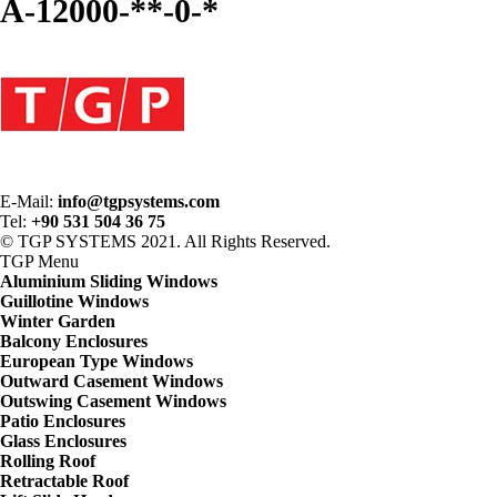
A-12000-**-0-*
E-Mail:
info@tgpsystems.com
Tel:
+90 531 504 36 75
© TGP SYSTEMS 2021. All Rights Reserved.
TGP
Menu
Aluminium Sliding Windows
Guillotine Windows
Winter Garden
Balcony Enclosures
European Type Windows
Outward Casement Windows
Outswing Casement Windows
Patio Enclosures
Glass Enclosures
Rolling Roof
Retractable Roof