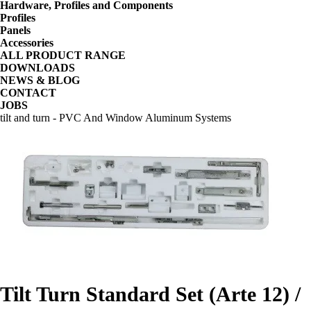
Hardware, Profiles and Components
Profiles
Panels
Accessories
ALL PRODUCT RANGE
DOWNLOADS
NEWS & BLOG
CONTACT
JOBS
tilt and turn - PVC And Window Aluminum Systems
Tilt Turn Standard Set (Arte 12) /