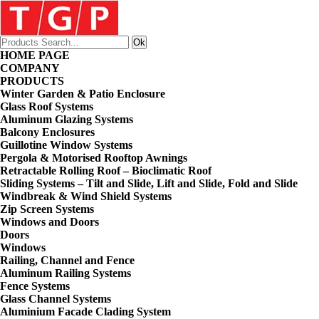
HOME PAGE
COMPANY
PRODUCTS
Winter Garden & Patio Enclosure
Glass Roof Systems
Aluminum Glazing Systems
Balcony Enclosures
Guillotine Window Systems
Pergola & Motorised Rooftop Awnings
Retractable Rolling Roof – Bioclimatic Roof
Sliding Systems – Tilt and Slide, Lift and Slide, Fold and Slide
Windbreak & Wind Shield Systems
Zip Screen Systems
Windows and Doors
Doors
Windows
Railing, Channel and Fence
Aluminum Railing Systems
Fence Systems
Glass Channel Systems
Aluminium Facade Clading System