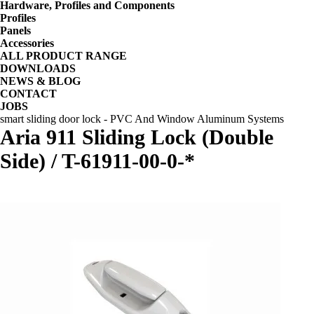
Hardware, Profiles and Components
Profiles
Panels
Accessories
ALL PRODUCT RANGE
DOWNLOADS
NEWS & BLOG
CONTACT
JOBS
smart sliding door lock - PVC And Window Aluminum Systems
Aria 911 Sliding Lock (Double
Side) / T-61911-00-0-*