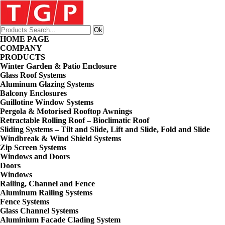
HOME PAGE
COMPANY
PRODUCTS
Winter Garden & Patio Enclosure
Glass Roof Systems
Aluminum Glazing Systems
Balcony Enclosures
Guillotine Window Systems
Pergola & Motorised Rooftop Awnings
Retractable Rolling Roof – Bioclimatic Roof
Sliding Systems – Tilt and Slide, Lift and Slide, Fold and Slide
Windbreak & Wind Shield Systems
Zip Screen Systems
Windows and Doors
Doors
Windows
Railing, Channel and Fence
Aluminum Railing Systems
Fence Systems
Glass Channel Systems
Aluminium Facade Clading System