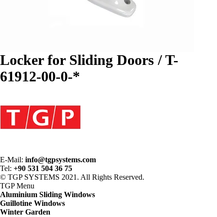
Locker for Sliding Doors / T-
61912-00-0-*
E-Mail:
info@tgpsystems.com
Tel:
+90 531 504 36 75
© TGP SYSTEMS 2021. All Rights Reserved.
TGP
Menu
Aluminium Sliding Windows
Guillotine Windows
Winter Garden