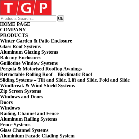
HOME PAGE
COMPANY
PRODUCTS
Winter Garden & Patio Enclosure
Glass Roof Systems
Aluminum Glazing Systems
Balcony Enclosures
Guillotine Window Systems
Pergola & Motorised Rooftop Awnings
Retractable Rolling Roof – Bioclimatic Roof
Sliding Systems – Tilt and Slide, Lift and Slide, Fold and Slide
Windbreak & Wind Shield Systems
Zip Screen Systems
Windows and Doors
Doors
Windows
Railing, Channel and Fence
Aluminum Railing Systems
Fence Systems
Glass Channel Systems
Aluminium Facade Clading System