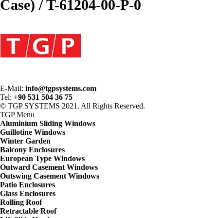
Case) / T-61204-00-P-0
E-Mail:
info@tgpsystems.com
Tel:
+90 531 504 36 75
© TGP SYSTEMS 2021. All Rights Reserved.
TGP
Menu
Aluminium Sliding Windows
Guillotine Windows
Winter Garden
Balcony Enclosures
European Type Windows
Outward Casement Windows
Outswing Casement Windows
Patio Enclosures
Glass Enclosures
Rolling Roof
Retractable Roof