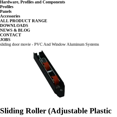
Hardware, Profiles and Components
Profiles
Panels
Accessories
ALL PRODUCT RANGE
DOWNLOADS
NEWS & BLOG
CONTACT
JOBS
sliding door movie - PVC And Window Aluminum Systems
Sliding Roller (Adjustable Plastic