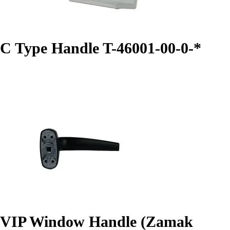
C Type Handle T-46001-00-0-*
VIP Window Handle (Zamak