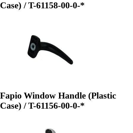
Case) / T-61158-00-0-*
Fapio Window Handle (Plastic
Case) / T-61156-00-0-*