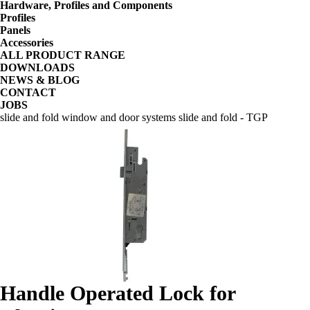
Hardware, Profiles and Components
Profiles
Panels
Accessories
ALL PRODUCT RANGE
DOWNLOADS
NEWS & BLOG
CONTACT
JOBS
slide and fold window and door systems slide and fold - TGP
Handle Operated Lock for