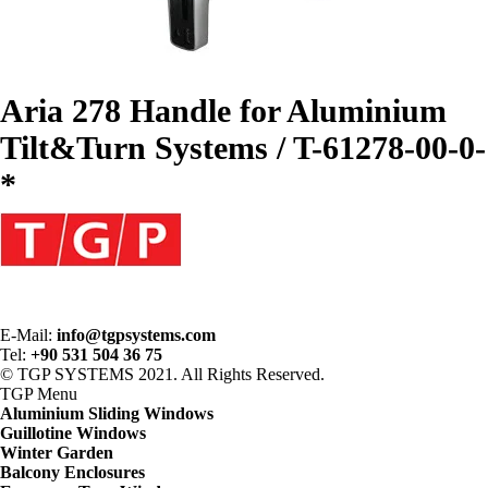
Aria 278 Handle for Aluminium
Tilt&Turn Systems / T-61278-00-0-
*
E-Mail:
info@tgpsystems.com
Tel:
+90 531 504 36 75
© TGP SYSTEMS 2021. All Rights Reserved.
TGP
Menu
Aluminium Sliding Windows
Guillotine Windows
Winter Garden
Balcony Enclosures