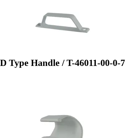
D Type Handle / T-46011-00-0-7