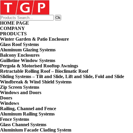
HOME PAGE
COMPANY
PRODUCTS
Winter Garden & Patio Enclosure
Glass Roof Systems
Aluminum Glazing Systems
Balcony Enclosures
Guillotine Window Systems
Pergola & Motorised Rooftop Awnings
Retractable Rolling Roof – Bioclimatic Roof
Sliding Systems – Tilt and Slide, Lift and Slide, Fold and Slide
Windbreak & Wind Shield Systems
Zip Screen Systems
Windows and Doors
Doors
Windows
Railing, Channel and Fence
Aluminum Railing Systems
Fence Systems
Glass Channel Systems
Aluminium Facade Clading System