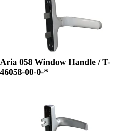
Aria 058 Window Handle / T-
46058-00-0-*