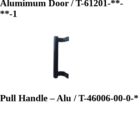
Alumimum Door / T-61201-**-
**-1
Pull Handle – Alu / T-46006-00-0-*