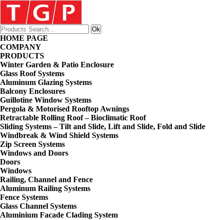
HOME PAGE
COMPANY
PRODUCTS
Winter Garden & Patio Enclosure
Glass Roof Systems
Aluminum Glazing Systems
Balcony Enclosures
Guillotine Window Systems
Pergola & Motorised Rooftop Awnings
Retractable Rolling Roof – Bioclimatic Roof
Sliding Systems – Tilt and Slide, Lift and Slide, Fold and Slide
Windbreak & Wind Shield Systems
Zip Screen Systems
Windows and Doors
Doors
Windows
Railing, Channel and Fence
Aluminum Railing Systems
Fence Systems
Glass Channel Systems
Aluminium Facade Clading System