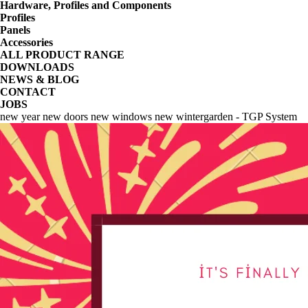
Hardware, Profiles and Components
Profiles
Panels
Accessories
ALL PRODUCT RANGE
DOWNLOADS
NEWS & BLOG
CONTACT
JOBS
new year new doors new windows new wintergarden - TGP System