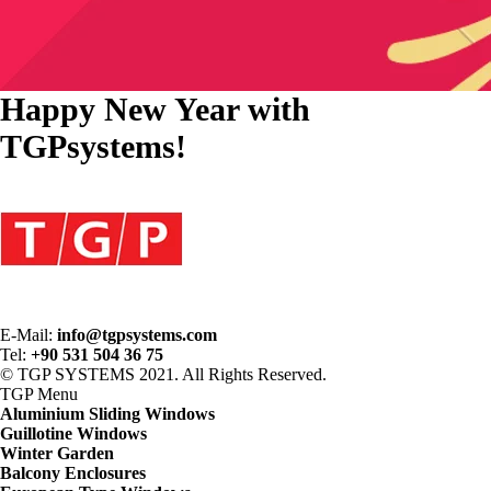
Happy New Year with
TGPsystems!
E-Mail:
info@tgpsystems.com
Tel:
+90 531 504 36 75
© TGP SYSTEMS 2021. All Rights Reserved.
TGP
Menu
Aluminium Sliding Windows
Guillotine Windows
Winter Garden
Balcony Enclosures