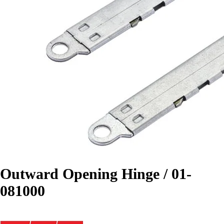
Outward Opening Hinge / 01-
081000