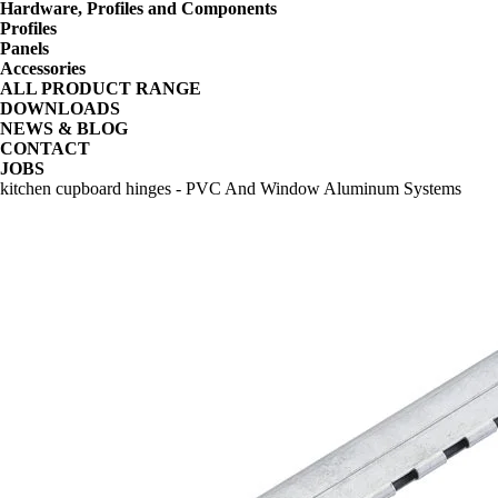
Hardware, Profiles and Components
Profiles
Panels
Accessories
ALL PRODUCT RANGE
DOWNLOADS
NEWS & BLOG
CONTACT
JOBS
kitchen cupboard hinges - PVC And Window Aluminum Systems