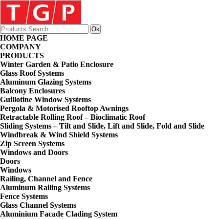
HOME PAGE
COMPANY
PRODUCTS
Winter Garden & Patio Enclosure
Glass Roof Systems
Aluminum Glazing Systems
Balcony Enclosures
Guillotine Window Systems
Pergola & Motorised Rooftop Awnings
Retractable Rolling Roof – Bioclimatic Roof
Sliding Systems – Tilt and Slide, Lift and Slide, Fold and Slide
Windbreak & Wind Shield Systems
Zip Screen Systems
Windows and Doors
Doors
Windows
Railing, Channel and Fence
Aluminum Railing Systems
Fence Systems
Glass Channel Systems
Aluminium Facade Clading System