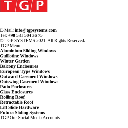
E-Mail:
info@tgpsystems.com
Tel:
+90 531 504 36 75
© TGP SYSTEMS 2021. All Rights Reserved.
TGP
Menu
Aluminium Sliding Windows
Guillotine Windows
Winter Garden
Balcony Enclosures
European Type Windows
Outward Casement Windows
Outswing Casement Windows
Patio Enclosures
Glass Enclosures
Rolling Roof
Retractable Roof
Lift Slide Hardware
Futura Sliding Systems
TGP
Our Social Media Accounts