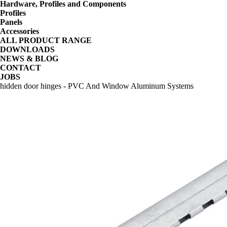
Hardware, Profiles and Components
Profiles
Panels
Accessories
ALL PRODUCT RANGE
DOWNLOADS
NEWS & BLOG
CONTACT
JOBS
hidden door hinges - PVC And Window Aluminum Systems