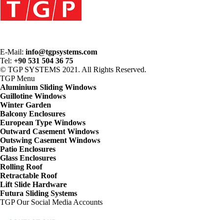
E-Mail:
info@tgpsystems.com
Tel:
+90 531 504 36 75
© TGP SYSTEMS 2021. All Rights Reserved.
TGP
Menu
Aluminium Sliding Windows
Guillotine Windows
Winter Garden
Balcony Enclosures
European Type Windows
Outward Casement Windows
Outswing Casement Windows
Patio Enclosures
Glass Enclosures
Rolling Roof
Retractable Roof
Lift Slide Hardware
Futura Sliding Systems
TGP
Our Social Media Accounts