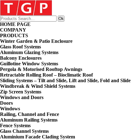
HOME PAGE
COMPANY
PRODUCTS
Winter Garden & Patio Enclosure
Glass Roof Systems
Aluminum Glazing Systems
Balcony Enclosures
Guillotine Window Systems
Pergola & Motorised Rooftop Awnings
Retractable Rolling Roof – Bioclimatic Roof
Sliding Systems – Tilt and Slide, Lift and Slide, Fold and Slide
Windbreak & Wind Shield Systems
Zip Screen Systems
Windows and Doors
Doors
Windows
Railing, Channel and Fence
Aluminum Railing Systems
Fence Systems
Glass Channel Systems
Aluminium Facade Clading System