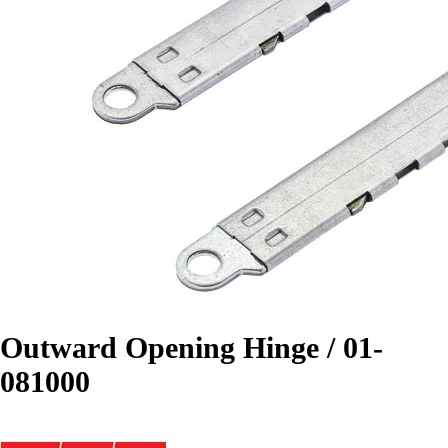
Outward Opening Hinge / 01-
081000