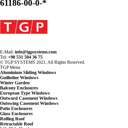
61186-00-0-*
E-Mail:
info@tgpsystems.com
Tel:
+90 531 504 36 75
© TGP SYSTEMS 2021. All Rights Reserved.
TGP
Menu
Aluminium Sliding Windows
Guillotine Windows
Winter Garden
Balcony Enclosures
European Type Windows
Outward Casement Windows
Outswing Casement Windows
Patio Enclosures
Glass Enclosures
Rolling Roof
Retractable Roof