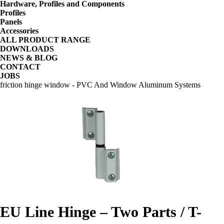
Hardware, Profiles and Components
Profiles
Panels
Accessories
ALL PRODUCT RANGE
DOWNLOADS
NEWS & BLOG
CONTACT
JOBS
friction hinge window - PVC And Window Aluminum Systems
EU Line Hinge – Two Parts / T-