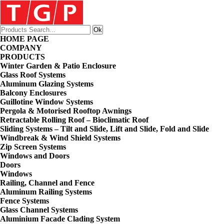
HOME PAGE
COMPANY
PRODUCTS
Winter Garden & Patio Enclosure
Glass Roof Systems
Aluminum Glazing Systems
Balcony Enclosures
Guillotine Window Systems
Pergola & Motorised Rooftop Awnings
Retractable Rolling Roof – Bioclimatic Roof
Sliding Systems – Tilt and Slide, Lift and Slide, Fold and Slide
Windbreak & Wind Shield Systems
Zip Screen Systems
Windows and Doors
Doors
Windows
Railing, Channel and Fence
Aluminum Railing Systems
Fence Systems
Glass Channel Systems
Aluminium Facade Clading System