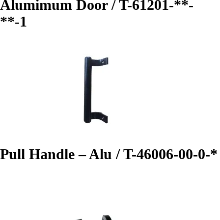
Alumimum Door / T-61201-**-
**-1
Pull Handle – Alu / T-46006-00-0-*