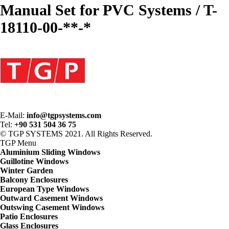
Manual Set for PVC Systems / T-
18110-00-**-*
E-Mail:
info@tgpsystems.com
Tel:
+90 531 504 36 75
© TGP SYSTEMS 2021. All Rights Reserved.
TGP
Menu
Aluminium Sliding Windows
Guillotine Windows
Winter Garden
Balcony Enclosures
European Type Windows
Outward Casement Windows
Outswing Casement Windows
Patio Enclosures
Glass Enclosures