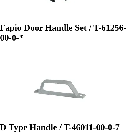
Fapio Door Handle Set / T-61256-
00-0-*
D Type Handle / T-46011-00-0-7