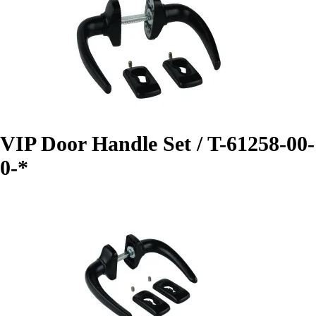
VIP Door Handle Set / T-61258-00-
0-*