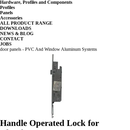
Hardware, Profiles and Components
Profiles
Panels
Accessories
ALL PRODUCT RANGE
DOWNLOADS
NEWS & BLOG
CONTACT
JOBS
door panels - PVC And Window Aluminum Systems
Handle Operated Lock for