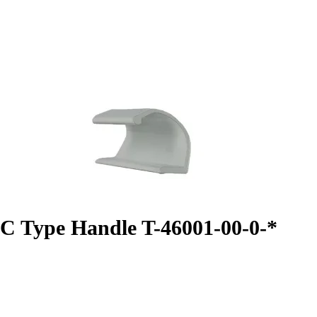
C Type Handle T-46001-00-0-*