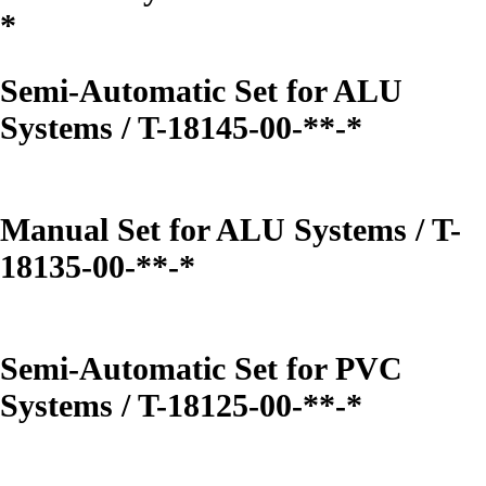
*
Semi-Automatic Set for ALU
Systems / T-18145-00-**-*
Manual Set for ALU Systems / T-
18135-00-**-*
Semi-Automatic Set for PVC
Systems / T-18125-00-**-*