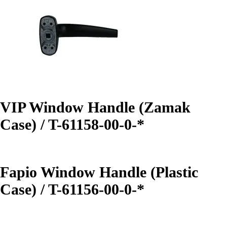
VIP Window Handle (Zamak
Case) / T-61158-00-0-*
Fapio Window Handle (Plastic
Case) / T-61156-00-0-*