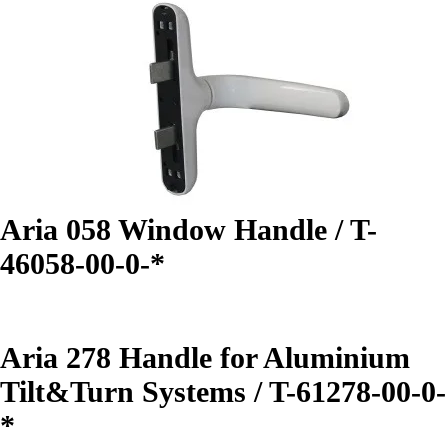
Aria 058 Window Handle / T-
46058-00-0-*
Aria 278 Handle for Aluminium
Tilt&Turn Systems / T-61278-00-0-
*