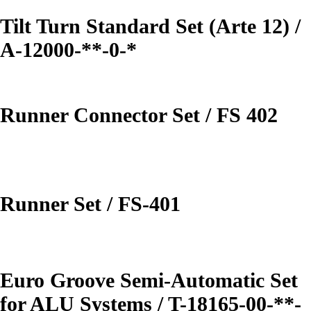
Tilt Turn Standard Set (Arte 12) /
A-12000-**-0-*
Runner Connector Set / FS 402
Runner Set / FS-401
Euro Groove Semi-Automatic Set
for ALU Systems / T-18165-00-**-