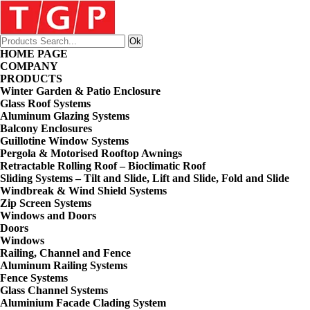
HOME PAGE
COMPANY
PRODUCTS
Winter Garden & Patio Enclosure
Glass Roof Systems
Aluminum Glazing Systems
Balcony Enclosures
Guillotine Window Systems
Pergola & Motorised Rooftop Awnings
Retractable Rolling Roof – Bioclimatic Roof
Sliding Systems – Tilt and Slide, Lift and Slide, Fold and Slide
Windbreak & Wind Shield Systems
Zip Screen Systems
Windows and Doors
Doors
Windows
Railing, Channel and Fence
Aluminum Railing Systems
Fence Systems
Glass Channel Systems
Aluminium Facade Clading System