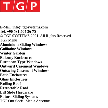
E-Mail:
info@tgpsystems.com
Tel:
+90 531 504 36 75
© TGP SYSTEMS 2021. All Rights Reserved.
TGP
Menu
Aluminium Sliding Windows
Guillotine Windows
Winter Garden
Balcony Enclosures
European Type Windows
Outward Casement Windows
Outswing Casement Windows
Patio Enclosures
Glass Enclosures
Rolling Roof
Retractable Roof
Lift Slide Hardware
Futura Sliding Systems
TGP
Our Social Media Accounts