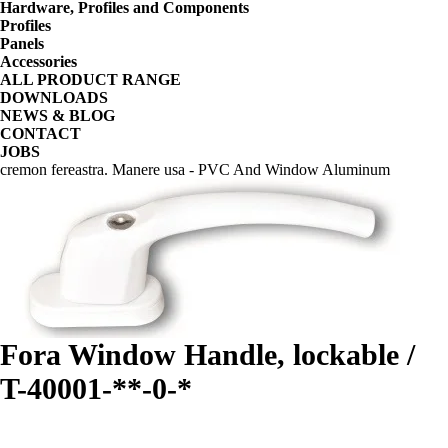
Hardware, Profiles and Components
Profiles
Panels
Accessories
ALL PRODUCT RANGE
DOWNLOADS
NEWS & BLOG
CONTACT
JOBS
cremon fereastra. Manere usa - PVC And Window Aluminum
Fora Window Handle, lockable /
T-40001-**-0-*