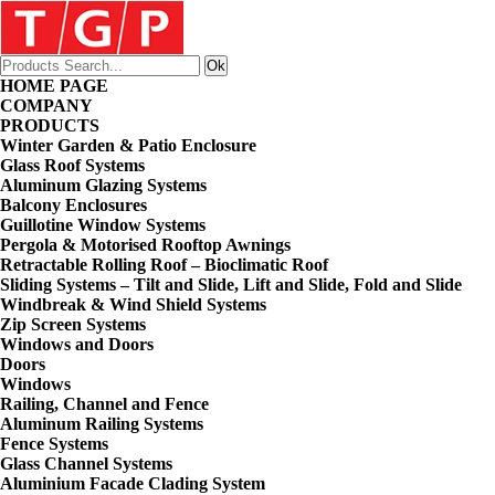
HOME PAGE
COMPANY
PRODUCTS
Winter Garden & Patio Enclosure
Glass Roof Systems
Aluminum Glazing Systems
Balcony Enclosures
Guillotine Window Systems
Pergola & Motorised Rooftop Awnings
Retractable Rolling Roof – Bioclimatic Roof
Sliding Systems – Tilt and Slide, Lift and Slide, Fold and Slide
Windbreak & Wind Shield Systems
Zip Screen Systems
Windows and Doors
Doors
Windows
Railing, Channel and Fence
Aluminum Railing Systems
Fence Systems
Glass Channel Systems
Aluminium Facade Clading System